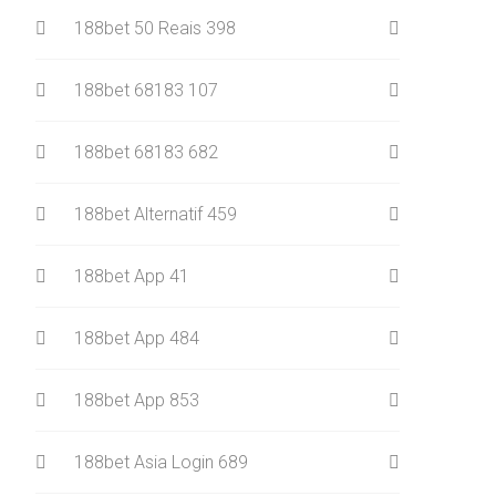
188bet 50 Reais 398
188bet 68183 107
188bet 68183 682
188bet Alternatif 459
188bet App 41
188bet App 484
188bet App 853
188bet Asia Login 689