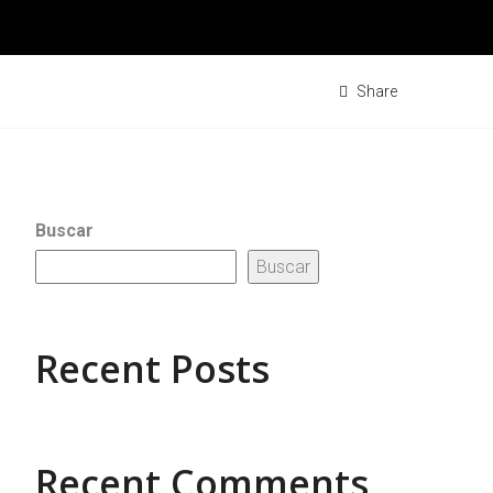
Share
Buscar
Buscar
Recent Posts
Recent Comments