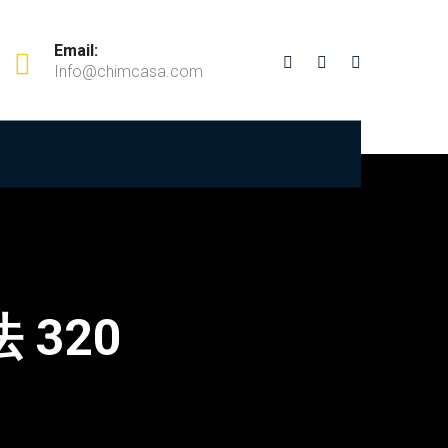
Email:
Info@chimcasa.com
 320