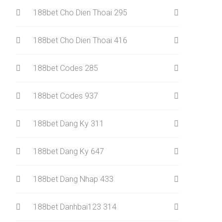
188bet Cho Dien Thoai 295
188bet Cho Dien Thoai 416
188bet Codes 285
188bet Codes 937
188bet Dang Ky 311
188bet Dang Ky 647
188bet Dang Nhap 433
188bet Danhbai123 314