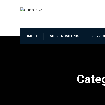
INICIO
SOBRE NOSOTROS
SERVIC
Cate