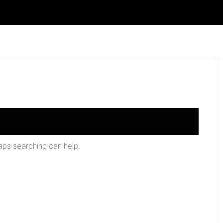
haps searching can help.