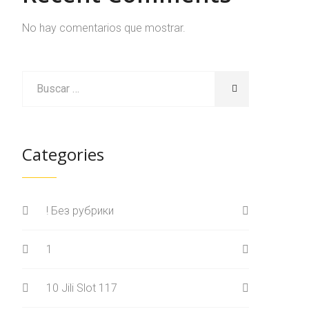
No hay comentarios que mostrar.
Categories
! Без рубрики
1
10 Jili Slot 117