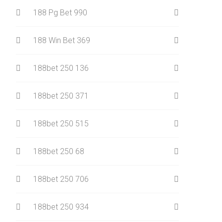
188 Pg Bet 990
188 Win Bet 369
188bet 250 136
188bet 250 371
188bet 250 515
188bet 250 68
188bet 250 706
188bet 250 934