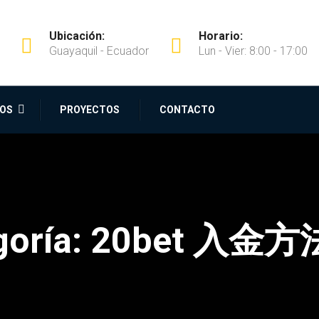
Ubicación:
Horario:
Guayaquil - Ecuador
Lun - Vier: 8:00 - 17:00
IOS
PROYECTOS
CONTACTO
goría:
20bet 入金方法