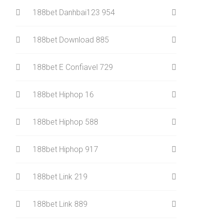
188bet Danhbai123 954
188bet Download 885
188bet E Confiavel 729
188bet Hiphop 16
188bet Hiphop 588
188bet Hiphop 917
188bet Link 219
188bet Link 889