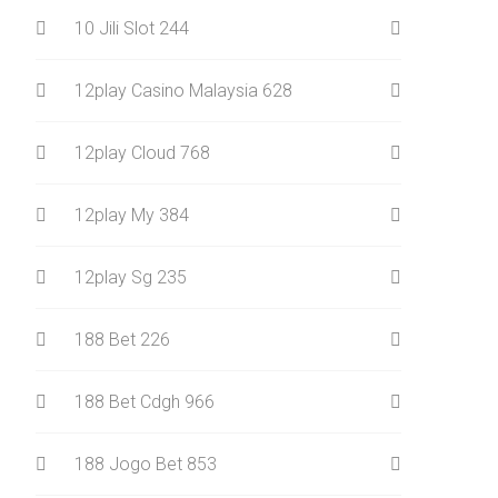
10 Jili Slot 244
12play Casino Malaysia 628
12play Cloud 768
12play My 384
12play Sg 235
188 Bet 226
188 Bet Cdgh 966
188 Jogo Bet 853