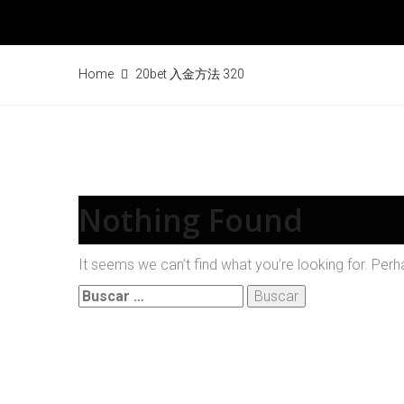
Home
20bet 入金方法 320
Nothing Found
It seems we can’t find what you’re looking for. Per
Buscar: