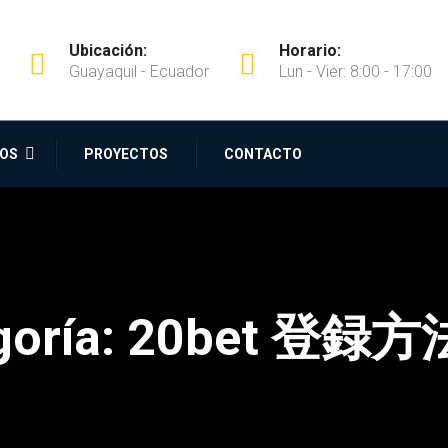
Ubicación:
Horario:
Guayaquil - Ecuador
Lun - Vier: 8:00 - 17:00
IOS
PROYECTOS
CONTACTO
goría:
20bet 登録方法