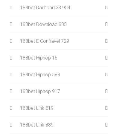
188bet Danhbai123 954
188bet Download 885
188bet E Confiavel 729
188bet Hiphop 16
188bet Hiphop 588
188bet Hiphop 917
188bet Link 219
188bet Link 889