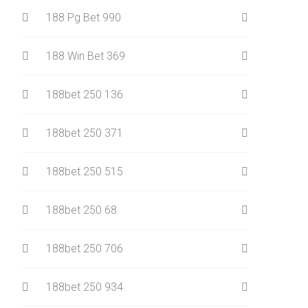
188 Pg Bet 990
188 Win Bet 369
188bet 250 136
188bet 250 371
188bet 250 515
188bet 250 68
188bet 250 706
188bet 250 934