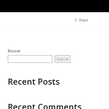
Share
Buscar
Buscar
Recent Posts
Recent Comments