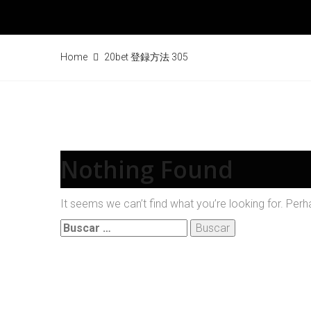
Home
20bet 登録方法 305
Nothing Found
It seems we can’t find what you’re looking for. Per
Buscar: