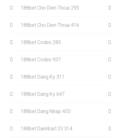
188bet Cho Dien Thoai 295
188bet Cho Dien Thoai 416
188bet Codes 285
188bet Codes 937
188bet Dang Ky 311
188bet Dang Ky 647
188bet Dang Nhap 433
188bet Danhbai123 314