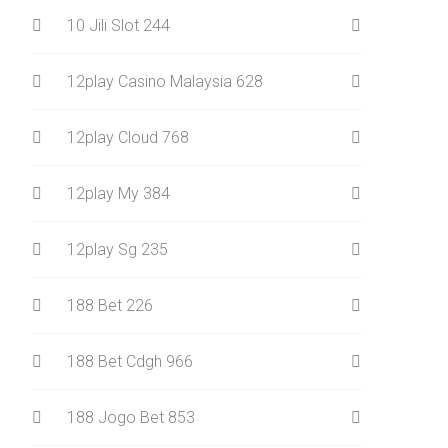
10 Jili Slot 244
12play Casino Malaysia 628
12play Cloud 768
12play My 384
12play Sg 235
188 Bet 226
188 Bet Cdgh 966
188 Jogo Bet 853