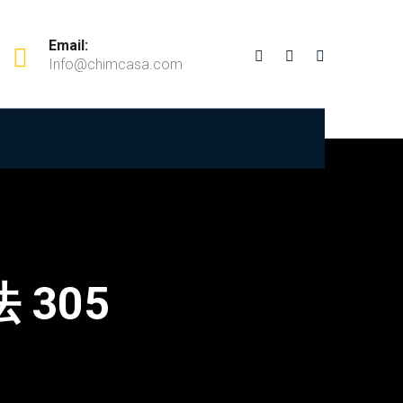
Email:
Info@chimcasa.com
 305