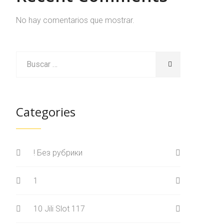
No hay comentarios que mostrar.
Categories
! Без рубрики
1
10 Jili Slot 117