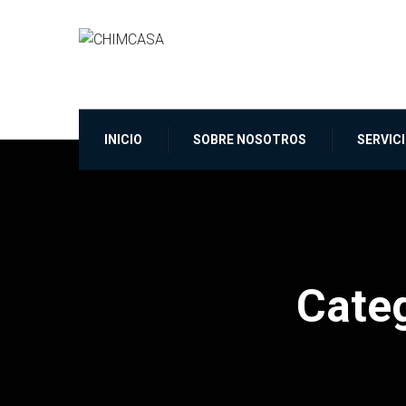
INICIO
SOBRE NOSOTROS
SERVIC
Cate