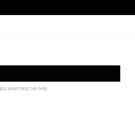
haps searching can help.