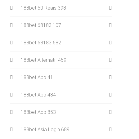
188bet 50 Reais 398
188bet 68183 107
188bet 68183 682
188bet Alternatif 459
188bet App 41
188bet App 484
188bet App 853
188bet Asia Login 689