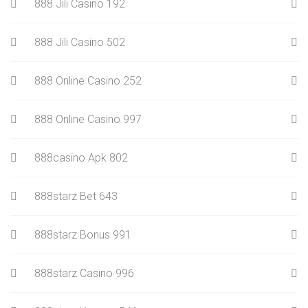
888 Jili Casino 192
888 Jili Casino 502
888 Online Casino 252
888 Online Casino 997
888casino Apk 802
888starz Bet 643
888starz Bonus 991
888starz Casino 996