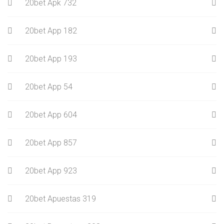
20bet Apk 732
20bet App 182
20bet App 193
20bet App 54
20bet App 604
20bet App 857
20bet App 923
20bet Apuestas 319