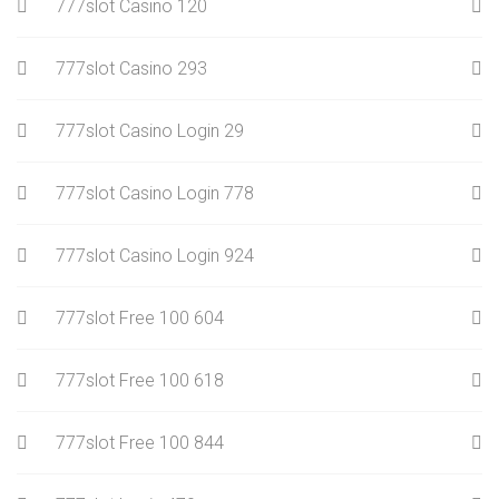
777slot Casino 120
777slot Casino 293
777slot Casino Login 29
777slot Casino Login 778
777slot Casino Login 924
777slot Free 100 604
777slot Free 100 618
777slot Free 100 844