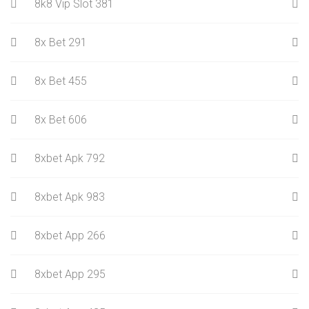
8k8 Vip Slot 381
8x Bet 291
8x Bet 455
8x Bet 606
8xbet Apk 792
8xbet Apk 983
8xbet App 266
8xbet App 295