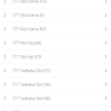
777 Slot Game 313
777 Slot Game 53
777 Slot Game 825
777 Slot Vip 666
777 Slot Vip 973
777 Tadhana Slot 372
777 Tadhana Slot 543
777 Tadhana Slot 985