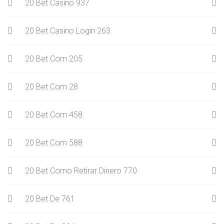
20 Bet Casino 937
20 Bet Casino Login 263
20 Bet Com 205
20 Bet Com 28
20 Bet Com 458
20 Bet Com 588
20 Bet Como Retirar Dinero 770
20 Bet De 761