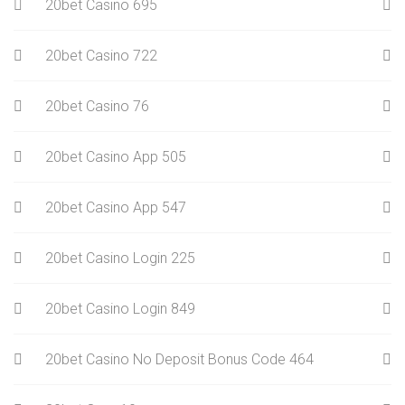
20bet Casino 695
20bet Casino 722
20bet Casino 76
20bet Casino App 505
20bet Casino App 547
20bet Casino Login 225
20bet Casino Login 849
20bet Casino No Deposit Bonus Code 464