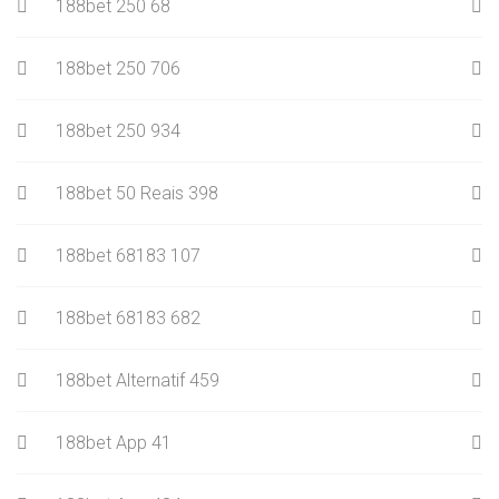
188bet 250 68
188bet 250 706
188bet 250 934
188bet 50 Reais 398
188bet 68183 107
188bet 68183 682
188bet Alternatif 459
188bet App 41