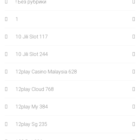
! Без рубрики
1
10 Jili Slot 117
10 Jili Slot 244
12play Casino Malaysia 628
12play Cloud 768
12play My 384
12play Sg 235