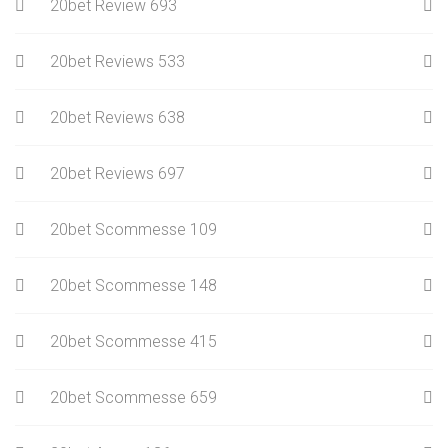
20bet Review 693
20bet Reviews 533
20bet Reviews 638
20bet Reviews 697
20bet Scommesse 109
20bet Scommesse 148
20bet Scommesse 415
20bet Scommesse 659