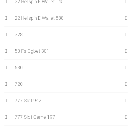
22 Hellspin E Wallet 145
22 Hellspin E Wallet 888
328
50 Fs Ggbet 301
630
720
777 Slot 942
777 Slot Game 197