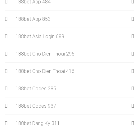
188bet App 484
188bet App 853
188bet Asia Login 689
188bet Cho Dien Thoai 295
188bet Cho Dien Thoai 416
188bet Codes 285
188bet Codes 937
188bet Dang Ky 311