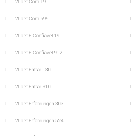
20bet Com 19
20bet Com 699
20bet E Confiavel 19
20bet E Confiavel 912
20bet Entrar 180
20bet Entrar 310
20bet Erfahrungen 303
20bet Erfahrungen 524