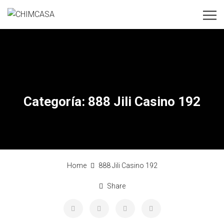
Categoría:
888 Jili Casino 192
Home
888 Jili Casino 192
Share