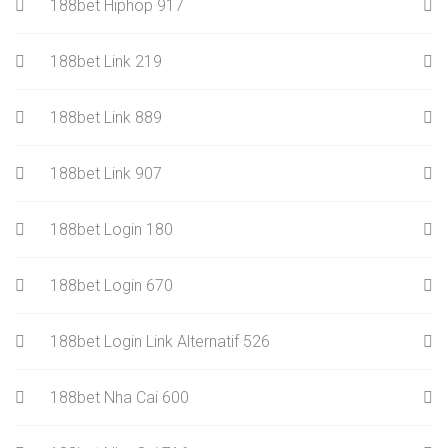
188bet Hiphop 917
188bet Link 219
188bet Link 889
188bet Link 907
188bet Login 180
188bet Login 670
188bet Login Link Alternatif 526
188bet Nha Cai 600