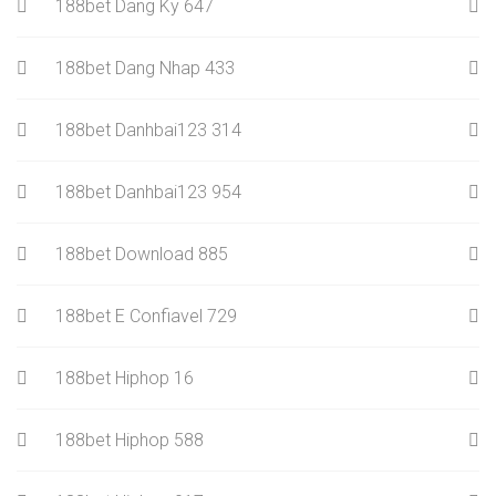
188bet Dang Ky 647
188bet Dang Nhap 433
188bet Danhbai123 314
188bet Danhbai123 954
188bet Download 885
188bet E Confiavel 729
188bet Hiphop 16
188bet Hiphop 588