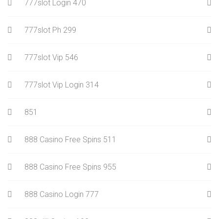
777slot Login 470
777slot Ph 299
777slot Vip 546
777slot Vip Login 314
851
888 Casino Free Spins 511
888 Casino Free Spins 955
888 Casino Login 777