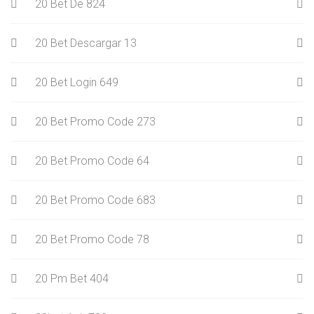
20 Bet De 824
20 Bet Descargar 13
20 Bet Login 649
20 Bet Promo Code 273
20 Bet Promo Code 64
20 Bet Promo Code 683
20 Bet Promo Code 78
20 Pm Bet 404