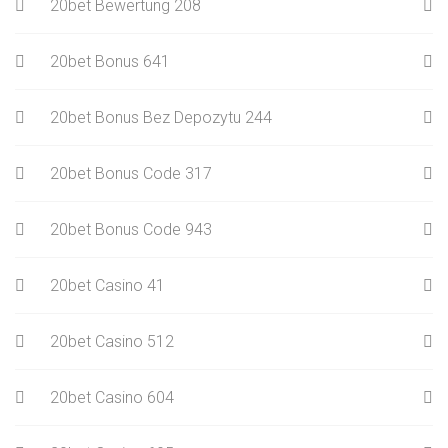
20bet Bewertung 208
20bet Bonus 641
20bet Bonus Bez Depozytu 244
20bet Bonus Code 317
20bet Bonus Code 943
20bet Casino 41
20bet Casino 512
20bet Casino 604