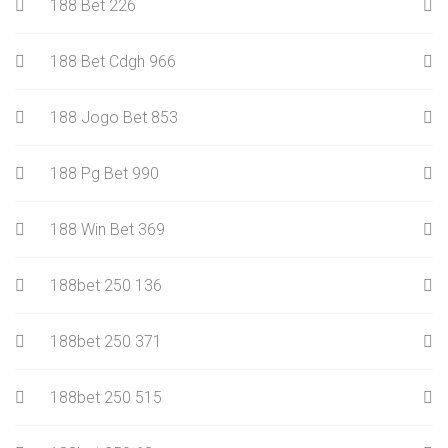
188 Bet 226
188 Bet Cdgh 966
188 Jogo Bet 853
188 Pg Bet 990
188 Win Bet 369
188bet 250 136
188bet 250 371
188bet 250 515