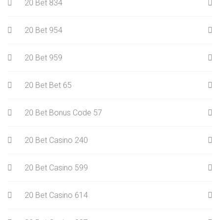
20 Bet 834
20 Bet 954
20 Bet 959
20 Bet Bet 65
20 Bet Bonus Code 57
20 Bet Casino 240
20 Bet Casino 599
20 Bet Casino 614