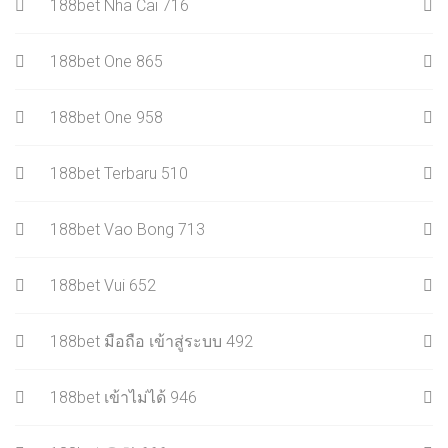
188bet Nha Cai 716
188bet One 865
188bet One 958
188bet Terbaru 510
188bet Vao Bong 713
188bet Vui 652
188bet มือถือ เข้าสู่ระบบ 492
188bet เข้าไม่ได้ 946