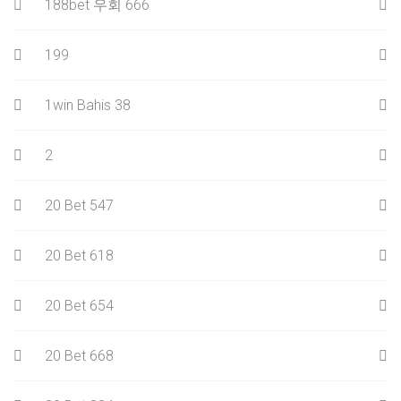
188bet 우회 666
199
1win Bahis 38
2
20 Bet 547
20 Bet 618
20 Bet 654
20 Bet 668