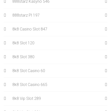
888starz Kasyno 546
888starz Pl 197
8k8 Casino Slot 847
8k8 Slot 120
8k8 Slot 380
8k8 Slot Casino 60
8k8 Slot Casino 665
8k8 Vip Slot 289