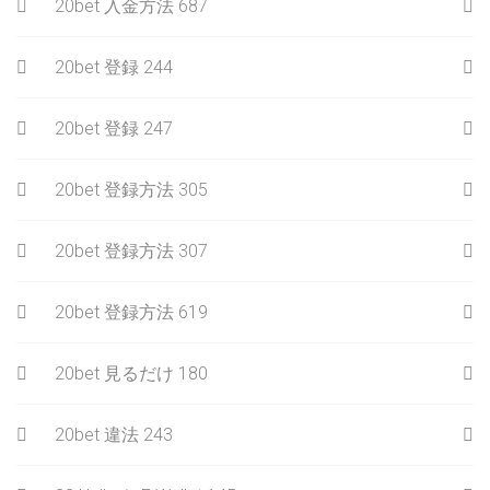
20bet 入金方法 687
20bet 登録 244
20bet 登録 247
20bet 登録方法 305
20bet 登録方法 307
20bet 登録方法 619
20bet 見るだけ 180
20bet 違法 243