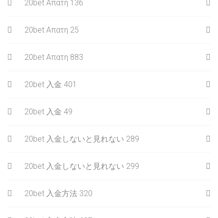
20bet Απατη 136
20bet Απατη 25
20bet Απατη 883
20bet 入金 401
20bet 入金 49
20bet 入金しないと見れない 289
20bet 入金しないと見れない 299
20bet 入金方法 320