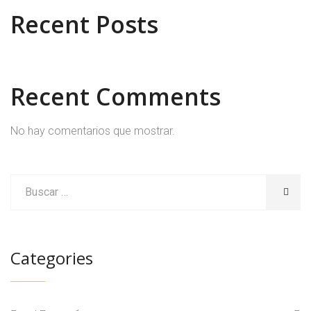
Recent Posts
Recent Comments
No hay comentarios que mostrar.
Categories