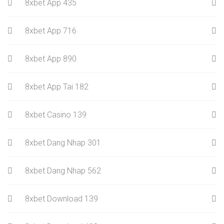
8xbet App 435
8xbet App 716
8xbet App 890
8xbet App Tai 182
8xbet Casino 139
8xbet Dang Nhap 301
8xbet Dang Nhap 562
8xbet Download 139