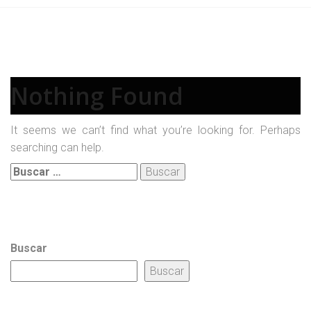
Nothing Found
It seems we can’t find what you’re looking for. Perhaps
searching can help.
Buscar:
Buscar
Buscar