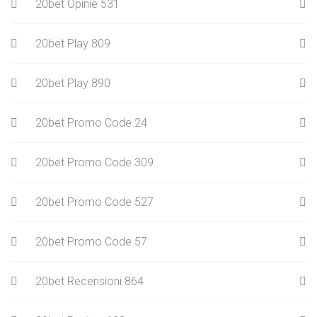
20bet Opinie 531
20bet Play 809
20bet Play 890
20bet Promo Code 24
20bet Promo Code 309
20bet Promo Code 527
20bet Promo Code 57
20bet Recensioni 864