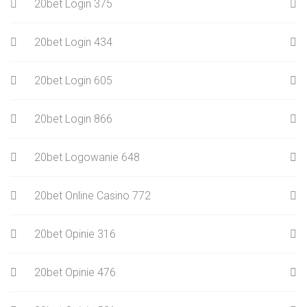
20bet Login 375
20bet Login 434
20bet Login 605
20bet Login 866
20bet Logowanie 648
20bet Online Casino 772
20bet Opinie 316
20bet Opinie 476