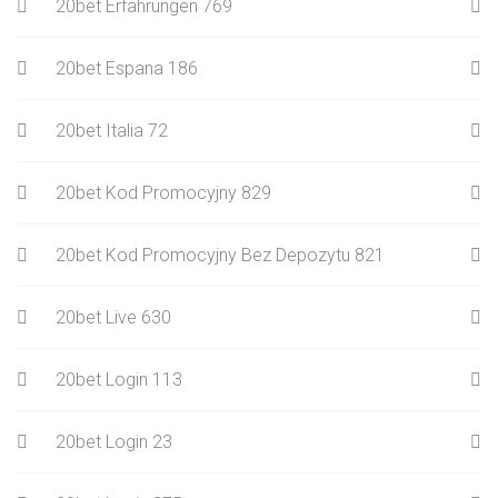
20bet Erfahrungen 769
20bet Espana 186
20bet Italia 72
20bet Kod Promocyjny 829
20bet Kod Promocyjny Bez Depozytu 821
20bet Live 630
20bet Login 113
20bet Login 23