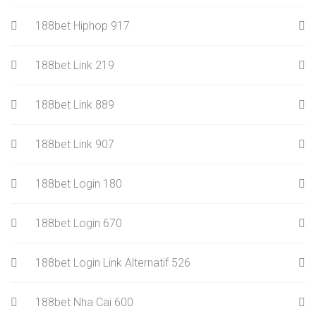
188bet Hiphop 917
188bet Link 219
188bet Link 889
188bet Link 907
188bet Login 180
188bet Login 670
188bet Login Link Alternatif 526
188bet Nha Cai 600