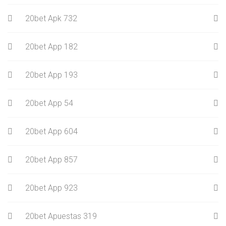
20bet Apk 732
20bet App 182
20bet App 193
20bet App 54
20bet App 604
20bet App 857
20bet App 923
20bet Apuestas 319