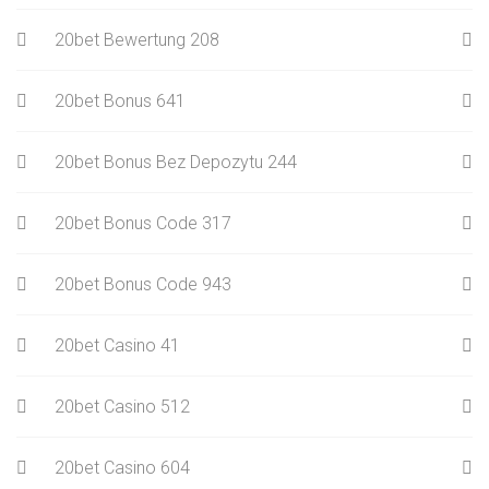
20bet Bewertung 208
20bet Bonus 641
20bet Bonus Bez Depozytu 244
20bet Bonus Code 317
20bet Bonus Code 943
20bet Casino 41
20bet Casino 512
20bet Casino 604