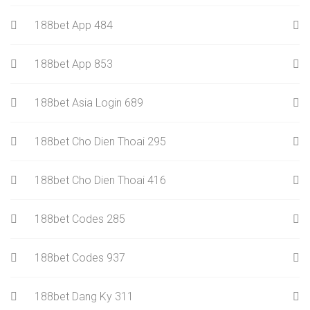
188bet App 484
188bet App 853
188bet Asia Login 689
188bet Cho Dien Thoai 295
188bet Cho Dien Thoai 416
188bet Codes 285
188bet Codes 937
188bet Dang Ky 311