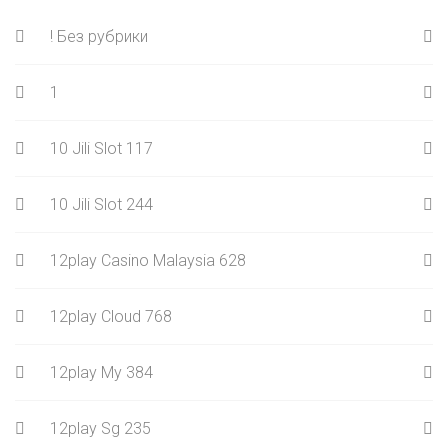
! Без рубрики
1
10 Jili Slot 117
10 Jili Slot 244
12play Casino Malaysia 628
12play Cloud 768
12play My 384
12play Sg 235