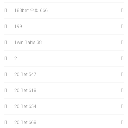
188bet 우회 666
199
1win Bahis 38
2
20 Bet 547
20 Bet 618
20 Bet 654
20 Bet 668