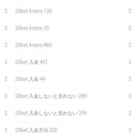
20bet Απατη 136
20bet Απατη 25
20bet Απατη 883
20bet 入金 401
20bet 入金 49
20bet 入金しないと見れない 289
20bet 入金しないと見れない 299
20bet 入金方法 320