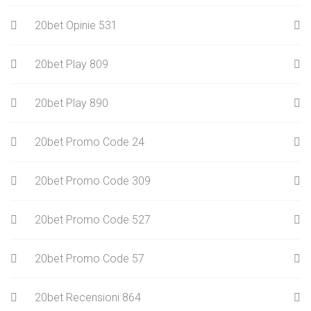
20bet Opinie 531
20bet Play 809
20bet Play 890
20bet Promo Code 24
20bet Promo Code 309
20bet Promo Code 527
20bet Promo Code 57
20bet Recensioni 864