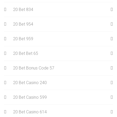
20 Bet 834
20 Bet 954
20 Bet 959
20 Bet Bet 65
20 Bet Bonus Code 57
20 Bet Casino 240
20 Bet Casino 599
20 Bet Casino 614