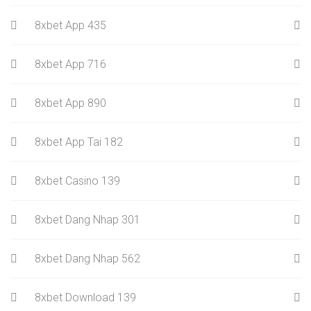
8xbet App 435
8xbet App 716
8xbet App 890
8xbet App Tai 182
8xbet Casino 139
8xbet Dang Nhap 301
8xbet Dang Nhap 562
8xbet Download 139