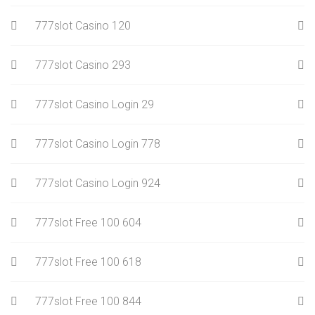
777slot Casino 120
777slot Casino 293
777slot Casino Login 29
777slot Casino Login 778
777slot Casino Login 924
777slot Free 100 604
777slot Free 100 618
777slot Free 100 844