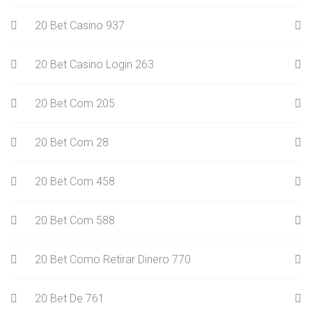
20 Bet Casino 937
20 Bet Casino Login 263
20 Bet Com 205
20 Bet Com 28
20 Bet Com 458
20 Bet Com 588
20 Bet Como Retirar Dinero 770
20 Bet De 761