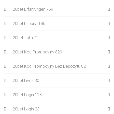
20bet Erfahrungen 769
20bet Espana 186
20bet Italia 72
20bet Kod Promocyjny 829
20bet Kod Promocyjny Bez Depozytu 821
20bet Live 630
20bet Login 113
20bet Login 23