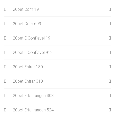
20bet Com 19
20bet Com 699
20bet E Confiavel 19
20bet E Confiavel 912
20bet Entrar 180
20bet Entrar 310
20bet Erfahrungen 303
20bet Erfahrungen 524