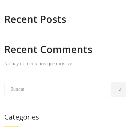
Recent Posts
Recent Comments
No hay comentarios que mostrar.
Categories