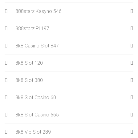
888starz Kasyno 546
888starz Pl 197
8k8 Casino Slot 847
8k8 Slot 120
8k8 Slot 380
8k8 Slot Casino 60
8k8 Slot Casino 665
8k8 Vip Slot 289