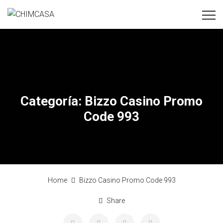
Categoría:
Bizzo Casino Promo
Code 993
Home
Bizzo Casino Promo Code 993
Share