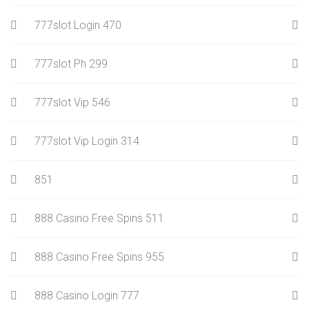
777slot Login 470
777slot Ph 299
777slot Vip 546
777slot Vip Login 314
851
888 Casino Free Spins 511
888 Casino Free Spins 955
888 Casino Login 777