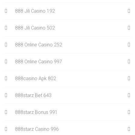
888 Jili Casino 192
888 Jili Casino 502
888 Online Casino 252
888 Online Casino 997
888casino Apk 802
888starz Bet 643
888starz Bonus 991
888starz Casino 996