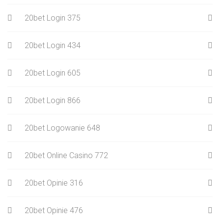
20bet Login 375
20bet Login 434
20bet Login 605
20bet Login 866
20bet Logowanie 648
20bet Online Casino 772
20bet Opinie 316
20bet Opinie 476