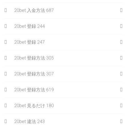
20bet 入金方法 687
20bet 登録 244
20bet 登録 247
20bet 登録方法 305
20bet 登録方法 307
20bet 登録方法 619
20bet 見るだけ 180
20bet 違法 243