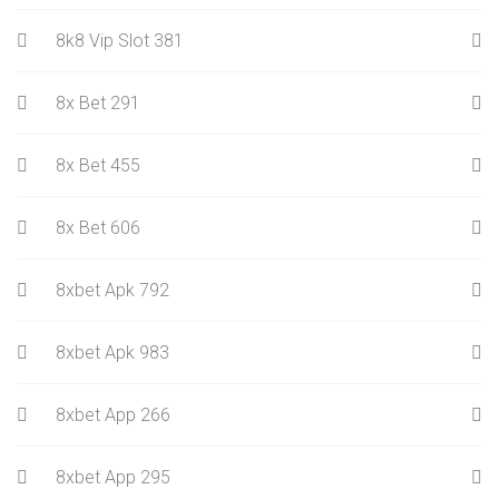
8k8 Vip Slot 381
8x Bet 291
8x Bet 455
8x Bet 606
8xbet Apk 792
8xbet Apk 983
8xbet App 266
8xbet App 295