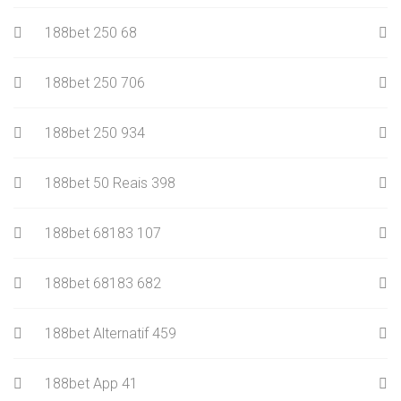
188bet 250 68
188bet 250 706
188bet 250 934
188bet 50 Reais 398
188bet 68183 107
188bet 68183 682
188bet Alternatif 459
188bet App 41