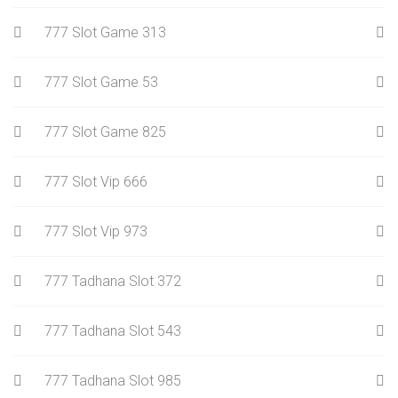
777 Slot Game 313
777 Slot Game 53
777 Slot Game 825
777 Slot Vip 666
777 Slot Vip 973
777 Tadhana Slot 372
777 Tadhana Slot 543
777 Tadhana Slot 985