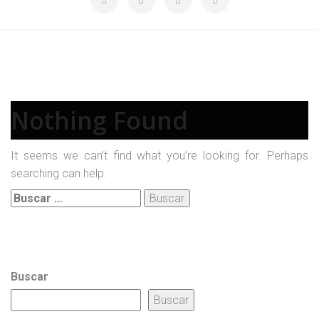
Nothing Found
It seems we can’t find what you’re looking for. Perhaps
searching can help.
Buscar:
Buscar
Buscar