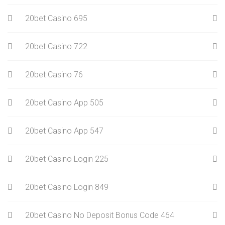
20bet Casino 695
20bet Casino 722
20bet Casino 76
20bet Casino App 505
20bet Casino App 547
20bet Casino Login 225
20bet Casino Login 849
20bet Casino No Deposit Bonus Code 464