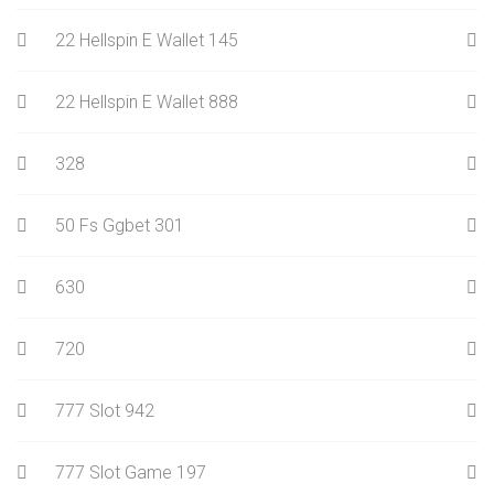
22 Hellspin E Wallet 145
22 Hellspin E Wallet 888
328
50 Fs Ggbet 301
630
720
777 Slot 942
777 Slot Game 197