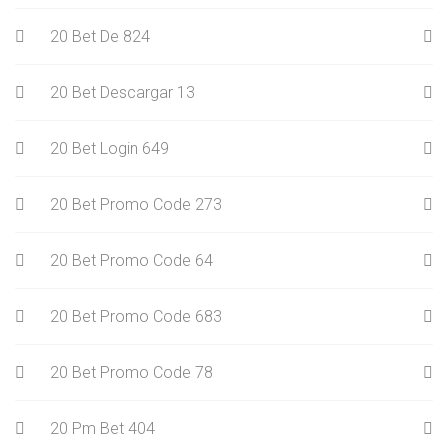
20 Bet De 824
20 Bet Descargar 13
20 Bet Login 649
20 Bet Promo Code 273
20 Bet Promo Code 64
20 Bet Promo Code 683
20 Bet Promo Code 78
20 Pm Bet 404