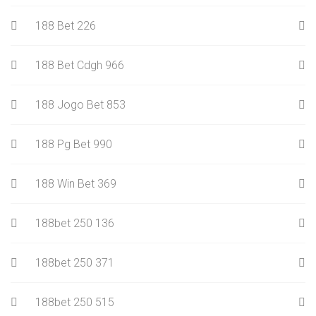
188 Bet 226
188 Bet Cdgh 966
188 Jogo Bet 853
188 Pg Bet 990
188 Win Bet 369
188bet 250 136
188bet 250 371
188bet 250 515