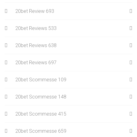
20bet Review 693
20bet Reviews 533
20bet Reviews 638
20bet Reviews 697
20bet Scommesse 109
20bet Scommesse 148
20bet Scommesse 415
20bet Scommesse 659