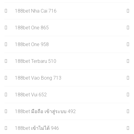
188bet Nha Cai 716
188bet One 865
188bet One 958
188bet Terbaru 510
188bet Vao Bong 713
188bet Vui 652
188bet มือถือ เข้าสู่ระบบ 492
188bet เข้าไม่ได้ 946