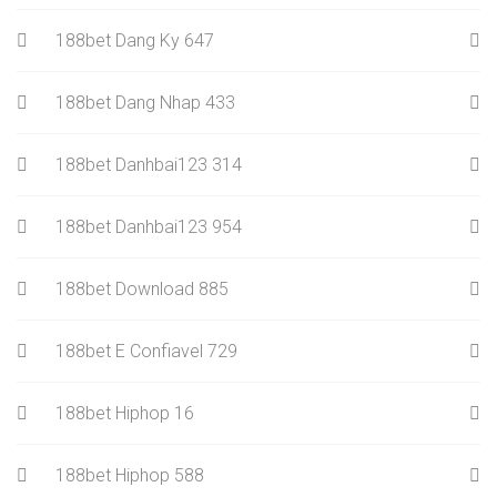
188bet Dang Ky 647
188bet Dang Nhap 433
188bet Danhbai123 314
188bet Danhbai123 954
188bet Download 885
188bet E Confiavel 729
188bet Hiphop 16
188bet Hiphop 588