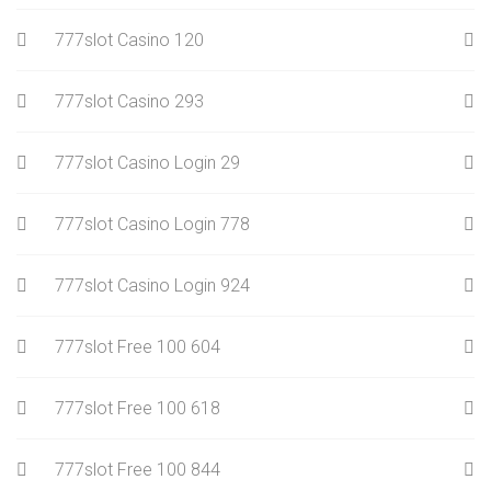
777slot Casino 120
777slot Casino 293
777slot Casino Login 29
777slot Casino Login 778
777slot Casino Login 924
777slot Free 100 604
777slot Free 100 618
777slot Free 100 844