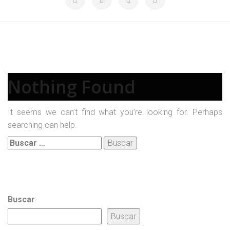
Nothing Found
It seems we can’t find what you’re looking for. Perhaps
searching can help.
Buscar:
Buscar
Buscar