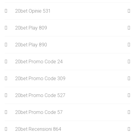
20bet Opinie 531
20bet Play 809
20bet Play 890
20bet Promo Code 24
20bet Promo Code 309
20bet Promo Code 527
20bet Promo Code 57
20bet Recensioni 864