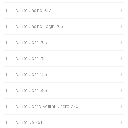
20 Bet Casino 937
20 Bet Casino Login 263
20 Bet Com 205
20 Bet Com 28
20 Bet Com 458
20 Bet Com 588
20 Bet Como Retirar Dinero 770
20 Bet De 761