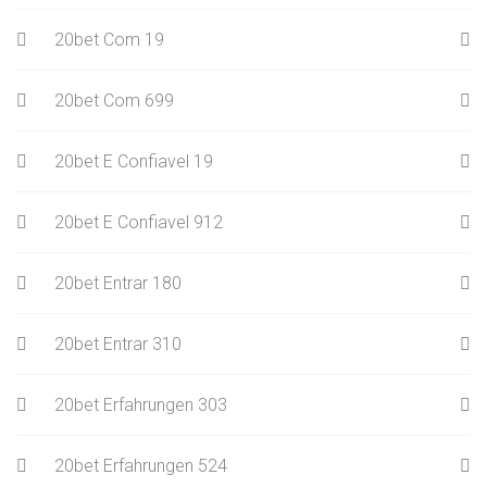
20bet Com 19
20bet Com 699
20bet E Confiavel 19
20bet E Confiavel 912
20bet Entrar 180
20bet Entrar 310
20bet Erfahrungen 303
20bet Erfahrungen 524