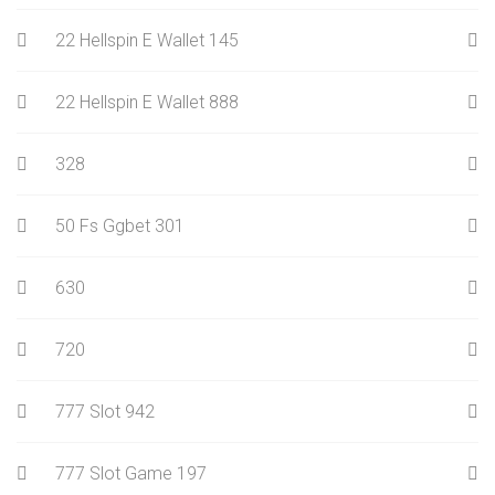
22 Hellspin E Wallet 145
22 Hellspin E Wallet 888
328
50 Fs Ggbet 301
630
720
777 Slot 942
777 Slot Game 197