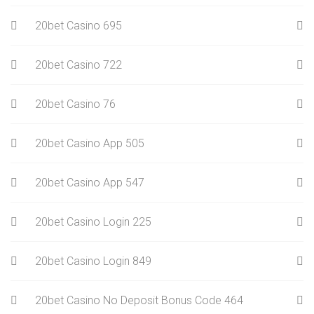
20bet Casino 695
20bet Casino 722
20bet Casino 76
20bet Casino App 505
20bet Casino App 547
20bet Casino Login 225
20bet Casino Login 849
20bet Casino No Deposit Bonus Code 464