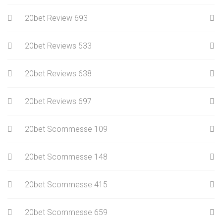
20bet Review 693
20bet Reviews 533
20bet Reviews 638
20bet Reviews 697
20bet Scommesse 109
20bet Scommesse 148
20bet Scommesse 415
20bet Scommesse 659