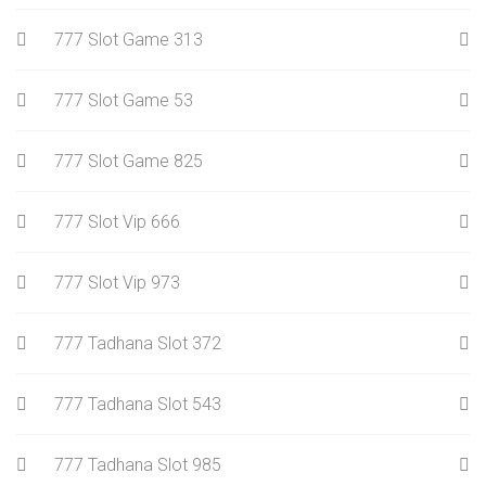
777 Slot Game 313
777 Slot Game 53
777 Slot Game 825
777 Slot Vip 666
777 Slot Vip 973
777 Tadhana Slot 372
777 Tadhana Slot 543
777 Tadhana Slot 985