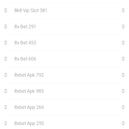
8k8 Vip Slot 381
8x Bet 291
8x Bet 455
8x Bet 606
8xbet Apk 792
8xbet Apk 983
8xbet App 266
8xbet App 295