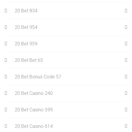
20 Bet 834
20 Bet 954
20 Bet 959
20 Bet Bet 65
20 Bet Bonus Code 57
20 Bet Casino 240
20 Bet Casino 599
20 Bet Casino 614