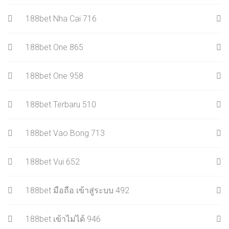
188bet Nha Cai 716
188bet One 865
188bet One 958
188bet Terbaru 510
188bet Vao Bong 713
188bet Vui 652
188bet มือถือ เข้าสู่ระบบ 492
188bet เข้าไม่ได้ 946