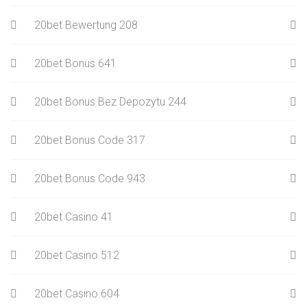
20bet Bewertung 208
20bet Bonus 641
20bet Bonus Bez Depozytu 244
20bet Bonus Code 317
20bet Bonus Code 943
20bet Casino 41
20bet Casino 512
20bet Casino 604