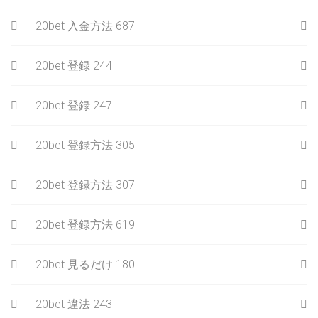
20bet 入金方法 687
20bet 登録 244
20bet 登録 247
20bet 登録方法 305
20bet 登録方法 307
20bet 登録方法 619
20bet 見るだけ 180
20bet 違法 243