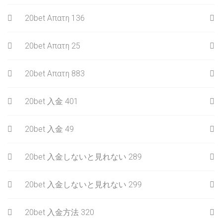
20bet Απατη 136
20bet Απατη 25
20bet Απατη 883
20bet 入金 401
20bet 入金 49
20bet 入金しないと見れない 289
20bet 入金しないと見れない 299
20bet 入金方法 320