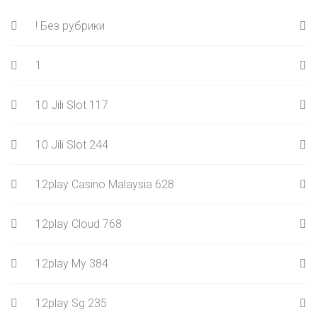
! Без рубрики
1
10 Jili Slot 117
10 Jili Slot 244
12play Casino Malaysia 628
12play Cloud 768
12play My 384
12play Sg 235