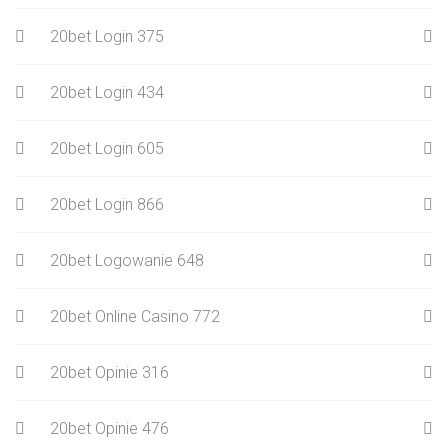
20bet Login 375
20bet Login 434
20bet Login 605
20bet Login 866
20bet Logowanie 648
20bet Online Casino 772
20bet Opinie 316
20bet Opinie 476