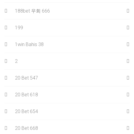
188bet 우회 666
199
1win Bahis 38
2
20 Bet 547
20 Bet 618
20 Bet 654
20 Bet 668