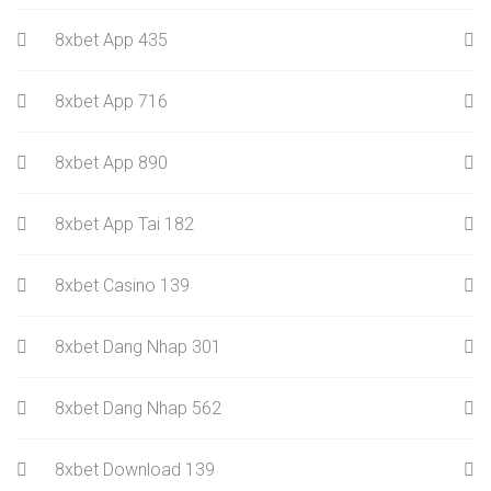
8xbet App 435
8xbet App 716
8xbet App 890
8xbet App Tai 182
8xbet Casino 139
8xbet Dang Nhap 301
8xbet Dang Nhap 562
8xbet Download 139