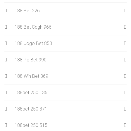
188 Bet 226
188 Bet Cdgh 966
188 Jogo Bet 853
188 Pg Bet 990
188 Win Bet 369
188bet 250 136
188bet 250 371
188bet 250 515