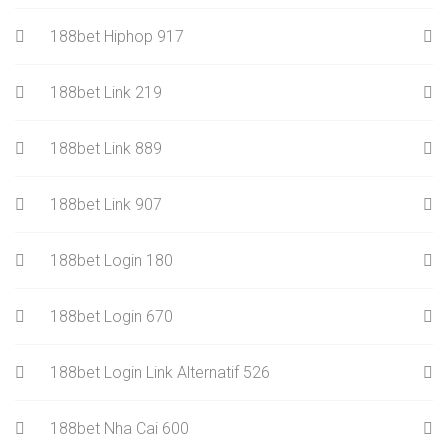
188bet Hiphop 917
188bet Link 219
188bet Link 889
188bet Link 907
188bet Login 180
188bet Login 670
188bet Login Link Alternatif 526
188bet Nha Cai 600