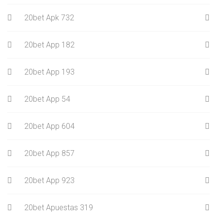
20bet Apk 732
20bet App 182
20bet App 193
20bet App 54
20bet App 604
20bet App 857
20bet App 923
20bet Apuestas 319