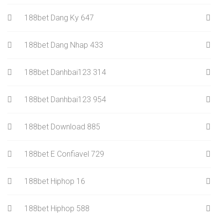
188bet Dang Ky 647
188bet Dang Nhap 433
188bet Danhbai123 314
188bet Danhbai123 954
188bet Download 885
188bet E Confiavel 729
188bet Hiphop 16
188bet Hiphop 588