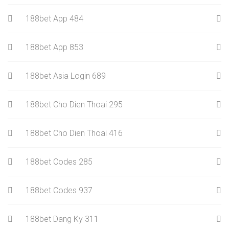
188bet App 484
188bet App 853
188bet Asia Login 689
188bet Cho Dien Thoai 295
188bet Cho Dien Thoai 416
188bet Codes 285
188bet Codes 937
188bet Dang Ky 311