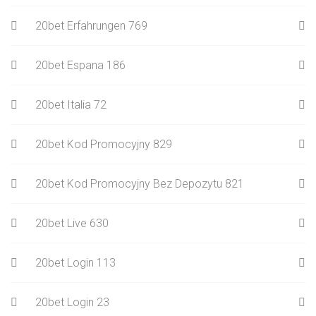
20bet Erfahrungen 769
20bet Espana 186
20bet Italia 72
20bet Kod Promocyjny 829
20bet Kod Promocyjny Bez Depozytu 821
20bet Live 630
20bet Login 113
20bet Login 23