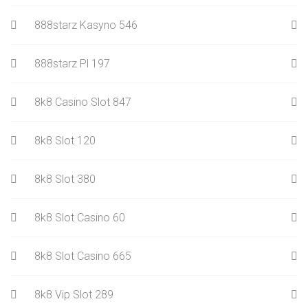
888starz Kasyno 546
888starz Pl 197
8k8 Casino Slot 847
8k8 Slot 120
8k8 Slot 380
8k8 Slot Casino 60
8k8 Slot Casino 665
8k8 Vip Slot 289