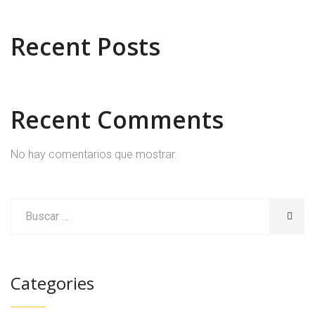
Recent Posts
Recent Comments
No hay comentarios que mostrar.
Categories