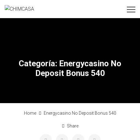
Categoría:
Energycasino No
Deposit Bonus 540
Home
Energycasino No Deposit Bonus 540
Share