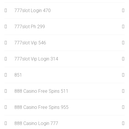
777slot Login 470
777slot Ph 299
777slot Vip 546
777slot Vip Login 314
851
888 Casino Free Spins 511
888 Casino Free Spins 955
888 Casino Login 777