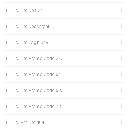
20 Bet De 824
20 Bet Descargar 13
20 Bet Login 649
20 Bet Promo Code 273
20 Bet Promo Code 64
20 Bet Promo Code 683
20 Bet Promo Code 78
20 Pm Bet 404