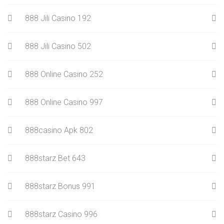
888 Jili Casino 192
888 Jili Casino 502
888 Online Casino 252
888 Online Casino 997
888casino Apk 802
888starz Bet 643
888starz Bonus 991
888starz Casino 996