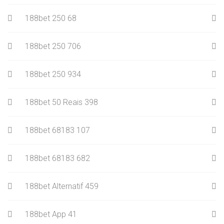
188bet 250 68
188bet 250 706
188bet 250 934
188bet 50 Reais 398
188bet 68183 107
188bet 68183 682
188bet Alternatif 459
188bet App 41