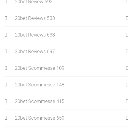
20bet Review 693
20bet Reviews 533
20bet Reviews 638
20bet Reviews 697
20bet Scommesse 109
20bet Scommesse 148
20bet Scommesse 415
20bet Scommesse 659