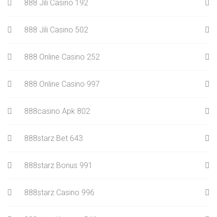
888 Jili Casino 192
888 Jili Casino 502
888 Online Casino 252
888 Online Casino 997
888casino Apk 802
888starz Bet 643
888starz Bonus 991
888starz Casino 996