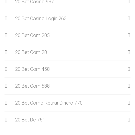
20 Bet Casino 937
20 Bet Casino Login 263
20 Bet Com 205
20 Bet Com 28
20 Bet Com 458
20 Bet Com 588
20 Bet Como Retirar Dinero 770
20 Bet De 761