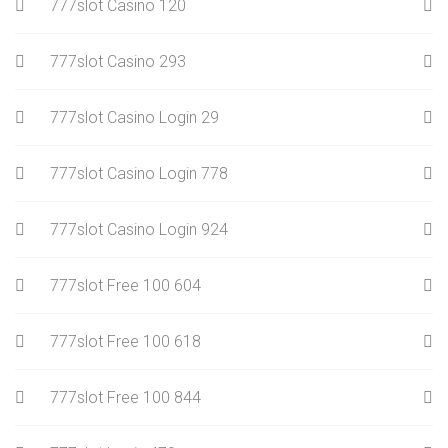
777slot Casino 120
777slot Casino 293
777slot Casino Login 29
777slot Casino Login 778
777slot Casino Login 924
777slot Free 100 604
777slot Free 100 618
777slot Free 100 844