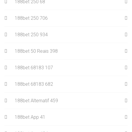
188bet 250 68
188bet 250 706
188bet 250 934
188bet 50 Reais 398
188bet 68183 107
188bet 68183 682
188bet Alternatif 459
188bet App 41