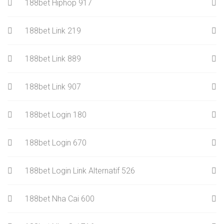
188bet Hiphop 917
188bet Link 219
188bet Link 889
188bet Link 907
188bet Login 180
188bet Login 670
188bet Login Link Alternatif 526
188bet Nha Cai 600