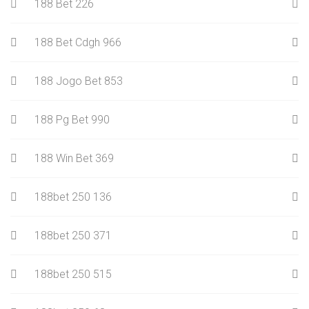
188 Bet 226
188 Bet Cdgh 966
188 Jogo Bet 853
188 Pg Bet 990
188 Win Bet 369
188bet 250 136
188bet 250 371
188bet 250 515