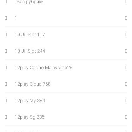
! Без рубрики
1
10 Jili Slot 117
10 Jili Slot 244
12play Casino Malaysia 628
12play Cloud 768
12play My 384
12play Sg 235