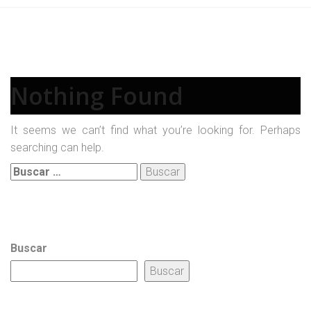
Nothing Found
It seems we can’t find what you’re looking for. Perhaps
searching can help.
Buscar:
Buscar
Buscar