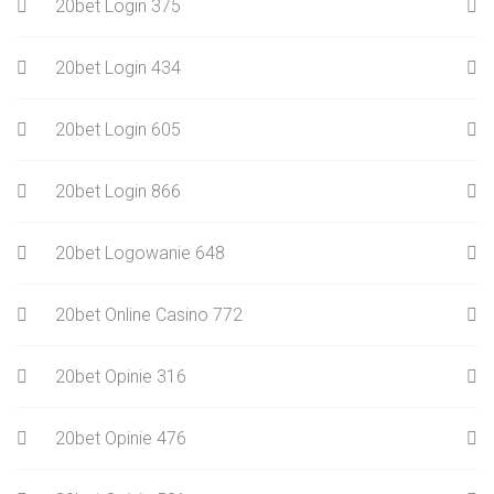
20bet Login 375
20bet Login 434
20bet Login 605
20bet Login 866
20bet Logowanie 648
20bet Online Casino 772
20bet Opinie 316
20bet Opinie 476