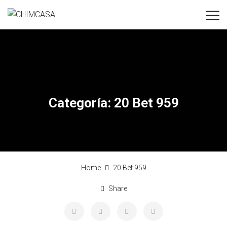
Categoría:
20 Bet 959
Home
20 Bet 959
Share