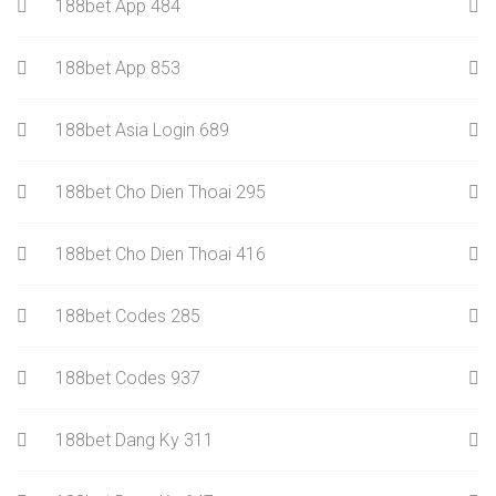
188bet App 484
188bet App 853
188bet Asia Login 689
188bet Cho Dien Thoai 295
188bet Cho Dien Thoai 416
188bet Codes 285
188bet Codes 937
188bet Dang Ky 311