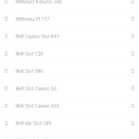
888starz Kasyno 546
888starz Pl 197
8k8 Casino Slot 847
8k8 Slot 120
8k8 Slot 380
8k8 Slot Casino 60
8k8 Slot Casino 665
8k8 Vip Slot 289