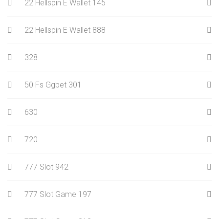
22 Hellspin E Wallet 145
22 Hellspin E Wallet 888
328
50 Fs Ggbet 301
630
720
777 Slot 942
777 Slot Game 197