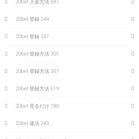
20bet 入金方法 687
20bet 登録 244
20bet 登録 247
20bet 登録方法 305
20bet 登録方法 307
20bet 登録方法 619
20bet 見るだけ 180
20bet 違法 243