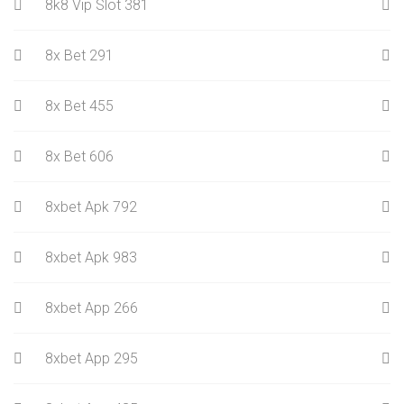
8k8 Vip Slot 381
8x Bet 291
8x Bet 455
8x Bet 606
8xbet Apk 792
8xbet Apk 983
8xbet App 266
8xbet App 295