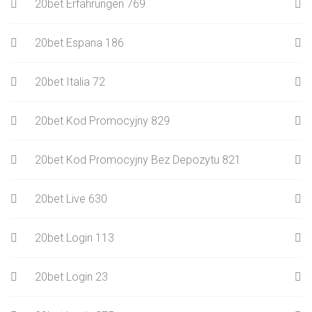
20bet Erfahrungen 769
20bet Espana 186
20bet Italia 72
20bet Kod Promocyjny 829
20bet Kod Promocyjny Bez Depozytu 821
20bet Live 630
20bet Login 113
20bet Login 23