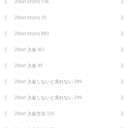
20bet Απατη 136
20bet Απατη 25
20bet Απατη 883
20bet 入金 401
20bet 入金 49
20bet 入金しないと見れない 289
20bet 入金しないと見れない 299
20bet 入金方法 320