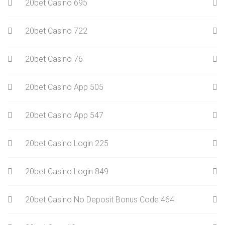
20bet Casino 695
20bet Casino 722
20bet Casino 76
20bet Casino App 505
20bet Casino App 547
20bet Casino Login 225
20bet Casino Login 849
20bet Casino No Deposit Bonus Code 464