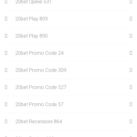
20bet Opinie 531
20bet Play 809
20bet Play 890
20bet Promo Code 24
20bet Promo Code 309
20bet Promo Code 527
20bet Promo Code 57
20bet Recensioni 864