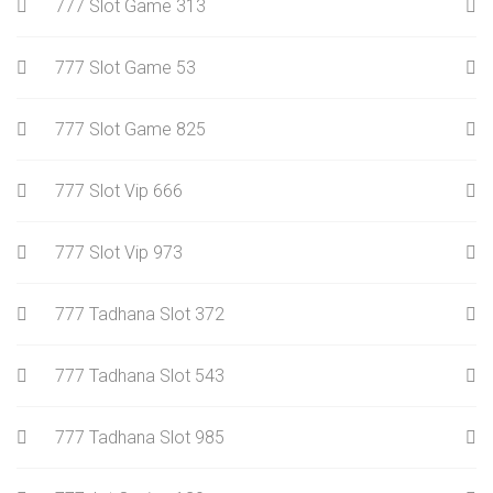
777 Slot Game 313
777 Slot Game 53
777 Slot Game 825
777 Slot Vip 666
777 Slot Vip 973
777 Tadhana Slot 372
777 Tadhana Slot 543
777 Tadhana Slot 985