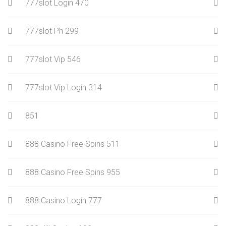
777slot Login 470
777slot Ph 299
777slot Vip 546
777slot Vip Login 314
851
888 Casino Free Spins 511
888 Casino Free Spins 955
888 Casino Login 777