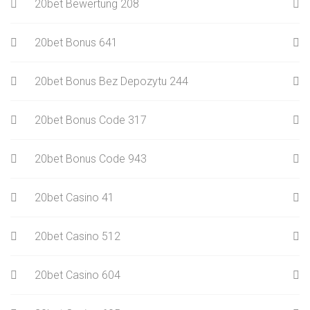
20bet Bewertung 208
20bet Bonus 641
20bet Bonus Bez Depozytu 244
20bet Bonus Code 317
20bet Bonus Code 943
20bet Casino 41
20bet Casino 512
20bet Casino 604