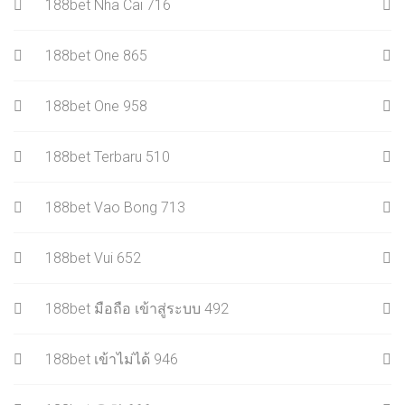
188bet Nha Cai 716
188bet One 865
188bet One 958
188bet Terbaru 510
188bet Vao Bong 713
188bet Vui 652
188bet มือถือ เข้าสู่ระบบ 492
188bet เข้าไม่ได้ 946