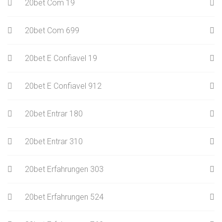
20bet Com 19
20bet Com 699
20bet E Confiavel 19
20bet E Confiavel 912
20bet Entrar 180
20bet Entrar 310
20bet Erfahrungen 303
20bet Erfahrungen 524