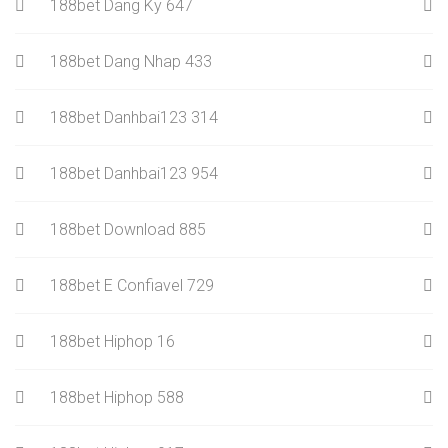
188bet Dang Ky 647
188bet Dang Nhap 433
188bet Danhbai123 314
188bet Danhbai123 954
188bet Download 885
188bet E Confiavel 729
188bet Hiphop 16
188bet Hiphop 588