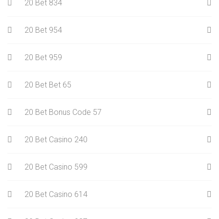
20 Bet 834
20 Bet 954
20 Bet 959
20 Bet Bet 65
20 Bet Bonus Code 57
20 Bet Casino 240
20 Bet Casino 599
20 Bet Casino 614