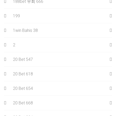
188bet 우회 666
199
1win Bahis 38
2
20 Bet 547
20 Bet 618
20 Bet 654
20 Bet 668