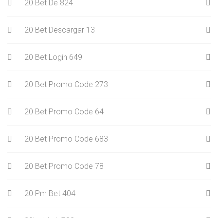
20 Bet De 824
20 Bet Descargar 13
20 Bet Login 649
20 Bet Promo Code 273
20 Bet Promo Code 64
20 Bet Promo Code 683
20 Bet Promo Code 78
20 Pm Bet 404