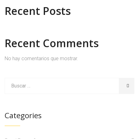
Recent Posts
Recent Comments
No hay comentarios que mostrar.
Categories