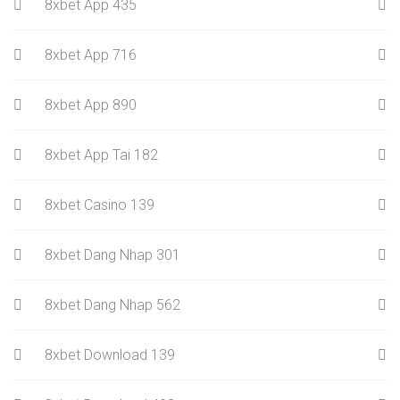
8xbet App 435
8xbet App 716
8xbet App 890
8xbet App Tai 182
8xbet Casino 139
8xbet Dang Nhap 301
8xbet Dang Nhap 562
8xbet Download 139