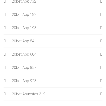
20bet Apk 732
20bet App 182
20bet App 193
20bet App 54
20bet App 604
20bet App 857
20bet App 923
20bet Apuestas 319