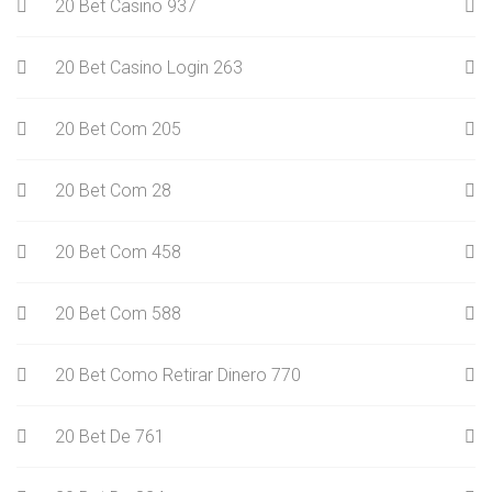
20 Bet Casino 937
20 Bet Casino Login 263
20 Bet Com 205
20 Bet Com 28
20 Bet Com 458
20 Bet Com 588
20 Bet Como Retirar Dinero 770
20 Bet De 761