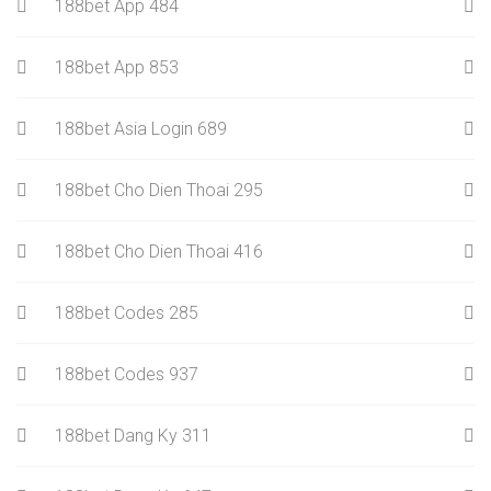
188bet App 484
188bet App 853
188bet Asia Login 689
188bet Cho Dien Thoai 295
188bet Cho Dien Thoai 416
188bet Codes 285
188bet Codes 937
188bet Dang Ky 311