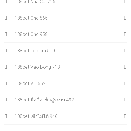
188bet Nha Cai 716
188bet One 865
188bet One 958
188bet Terbaru 510
188bet Vao Bong 713
188bet Vui 652
188bet มือถือ เข้าสู่ระบบ 492
188bet เข้าไม่ได้ 946