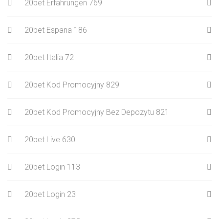
20bet Erfahrungen 769
20bet Espana 186
20bet Italia 72
20bet Kod Promocyjny 829
20bet Kod Promocyjny Bez Depozytu 821
20bet Live 630
20bet Login 113
20bet Login 23