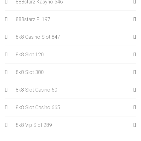
888starz Kasyno 546
888starz Pl 197
8k8 Casino Slot 847
8k8 Slot 120
8k8 Slot 380
8k8 Slot Casino 60
8k8 Slot Casino 665
8k8 Vip Slot 289