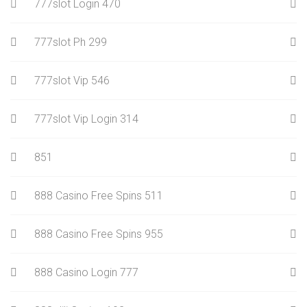
777slot Login 470
777slot Ph 299
777slot Vip 546
777slot Vip Login 314
851
888 Casino Free Spins 511
888 Casino Free Spins 955
888 Casino Login 777