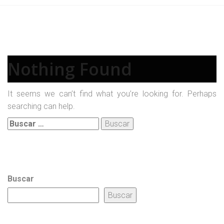
Nothing Found
It seems we can’t find what you’re looking for. Perhaps
searching can help.
Buscar:
Buscar
Buscar