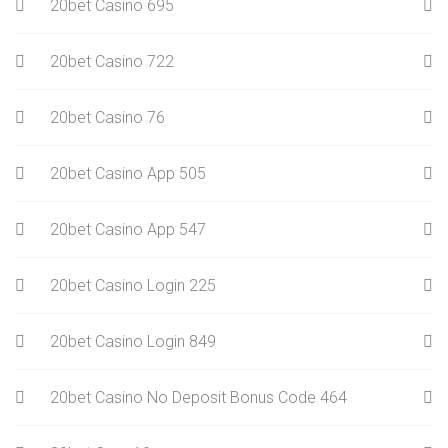
20bet Casino 695
20bet Casino 722
20bet Casino 76
20bet Casino App 505
20bet Casino App 547
20bet Casino Login 225
20bet Casino Login 849
20bet Casino No Deposit Bonus Code 464