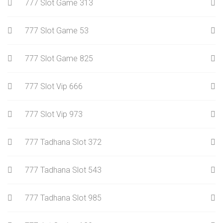
777 Slot Game 313
777 Slot Game 53
777 Slot Game 825
777 Slot Vip 666
777 Slot Vip 973
777 Tadhana Slot 372
777 Tadhana Slot 543
777 Tadhana Slot 985