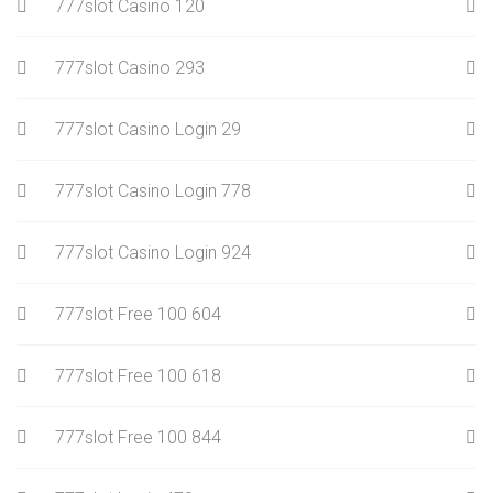
777slot Casino 120
777slot Casino 293
777slot Casino Login 29
777slot Casino Login 778
777slot Casino Login 924
777slot Free 100 604
777slot Free 100 618
777slot Free 100 844