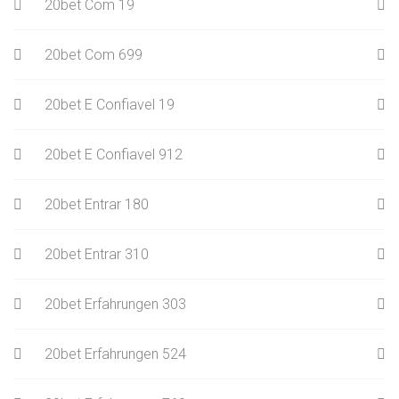
20bet Com 19
20bet Com 699
20bet E Confiavel 19
20bet E Confiavel 912
20bet Entrar 180
20bet Entrar 310
20bet Erfahrungen 303
20bet Erfahrungen 524