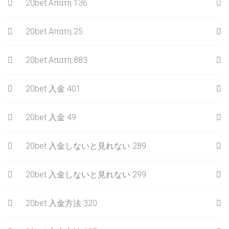
20bet Απατη 136
20bet Απατη 25
20bet Απατη 883
20bet 入金 401
20bet 入金 49
20bet 入金しないと見れない 289
20bet 入金しないと見れない 299
20bet 入金方法 320