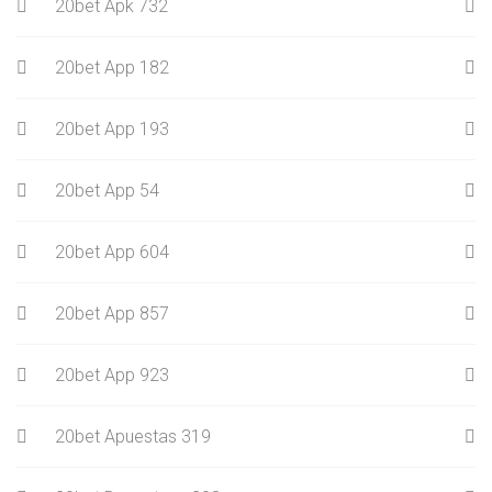
20bet Apk 732
20bet App 182
20bet App 193
20bet App 54
20bet App 604
20bet App 857
20bet App 923
20bet Apuestas 319