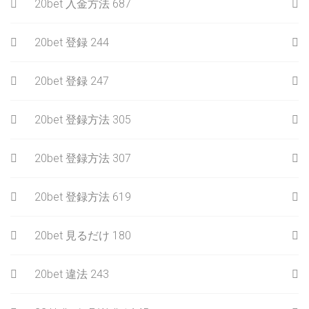
20bet 入金方法 687
20bet 登録 244
20bet 登録 247
20bet 登録方法 305
20bet 登録方法 307
20bet 登録方法 619
20bet 見るだけ 180
20bet 違法 243