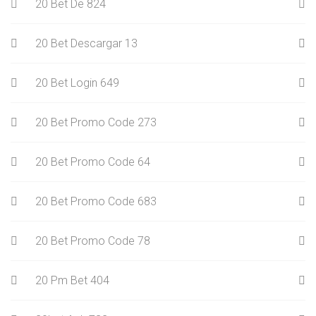
20 Bet De 824
20 Bet Descargar 13
20 Bet Login 649
20 Bet Promo Code 273
20 Bet Promo Code 64
20 Bet Promo Code 683
20 Bet Promo Code 78
20 Pm Bet 404