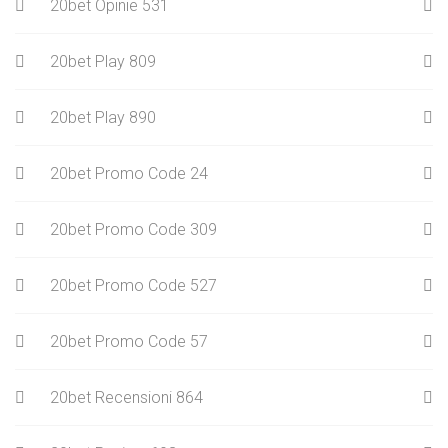
20bet Opinie 531
20bet Play 809
20bet Play 890
20bet Promo Code 24
20bet Promo Code 309
20bet Promo Code 527
20bet Promo Code 57
20bet Recensioni 864