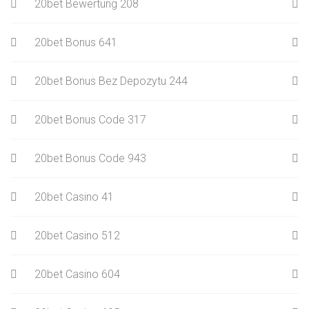
20bet Bewertung 208
20bet Bonus 641
20bet Bonus Bez Depozytu 244
20bet Bonus Code 317
20bet Bonus Code 943
20bet Casino 41
20bet Casino 512
20bet Casino 604