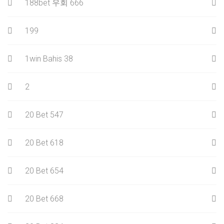
188bet 우회 666
199
1win Bahis 38
2
20 Bet 547
20 Bet 618
20 Bet 654
20 Bet 668