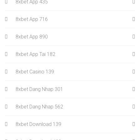
8xbet App 435
8xbet App 716
8xbet App 890
8xbet App Tai 182
8xbet Casino 139
8xbet Dang Nhap 301
8xbet Dang Nhap 562
8xbet Download 139