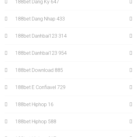
188bet Dang Ky 647
188bet Dang Nhap 433
188bet Danhbai123 314
188bet Danhbai123 954
188bet Download 885
188bet E Confiavel 729
188bet Hiphop 16
188bet Hiphop 588