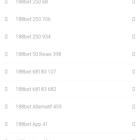
188bet 250 68
188bet 250 706
188bet 250 934
188bet 50 Reais 398
188bet 68183 107
188bet 68183 682
188bet Alternatif 459
188bet App 41