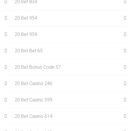
20 Bet 834
20 Bet 954
20 Bet 959
20 Bet Bet 65
20 Bet Bonus Code 57
20 Bet Casino 240
20 Bet Casino 599
20 Bet Casino 614