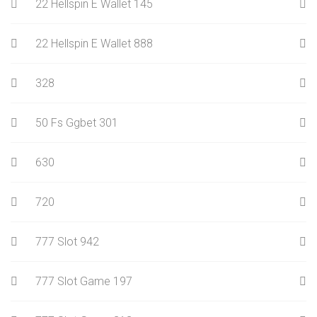
22 Hellspin E Wallet 145
22 Hellspin E Wallet 888
328
50 Fs Ggbet 301
630
720
777 Slot 942
777 Slot Game 197