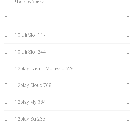
! Без рубрики
1
10 Jili Slot 117
10 Jili Slot 244
12play Casino Malaysia 628
12play Cloud 768
12play My 384
12play Sg 235