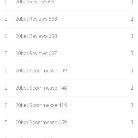
20bet Review 693
20bet Reviews 533
20bet Reviews 638
20bet Reviews 697
20bet Scommesse 109
20bet Scommesse 148
20bet Scommesse 415
20bet Scommesse 659