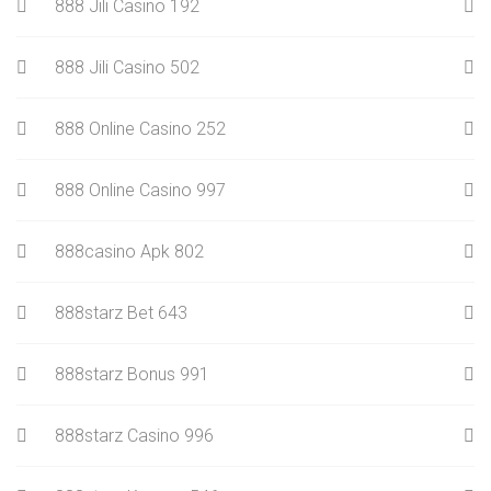
888 Jili Casino 192
888 Jili Casino 502
888 Online Casino 252
888 Online Casino 997
888casino Apk 802
888starz Bet 643
888starz Bonus 991
888starz Casino 996