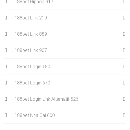
188bet Hiphop 917
188bet Link 219
188bet Link 889
188bet Link 907
188bet Login 180
188bet Login 670
188bet Login Link Alternatif 526
188bet Nha Cai 600