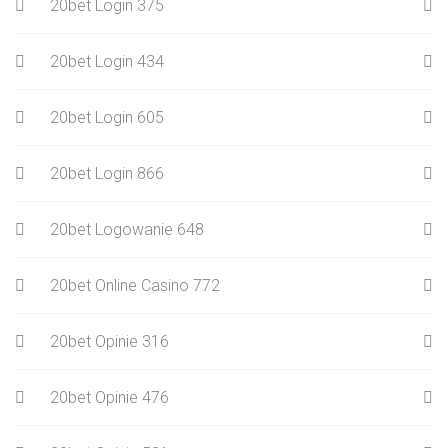
20bet Login 375
20bet Login 434
20bet Login 605
20bet Login 866
20bet Logowanie 648
20bet Online Casino 772
20bet Opinie 316
20bet Opinie 476