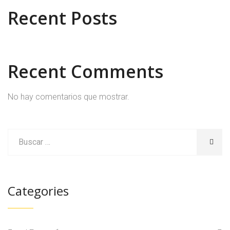
Recent Posts
Recent Comments
No hay comentarios que mostrar.
Categories