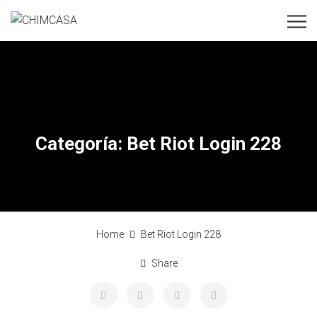
Categoría:
Bet Riot Login 228
Home
Bet Riot Login 228
Share