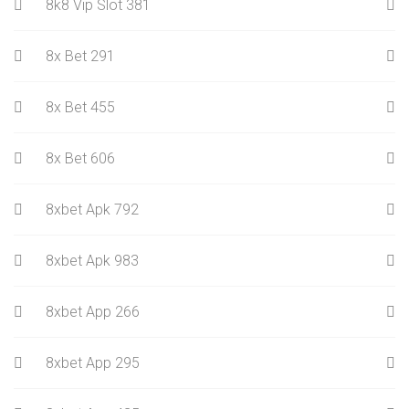
8k8 Vip Slot 381
8x Bet 291
8x Bet 455
8x Bet 606
8xbet Apk 792
8xbet Apk 983
8xbet App 266
8xbet App 295