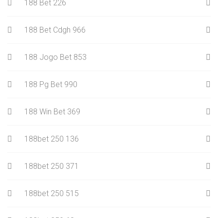
188 Bet 226
188 Bet Cdgh 966
188 Jogo Bet 853
188 Pg Bet 990
188 Win Bet 369
188bet 250 136
188bet 250 371
188bet 250 515