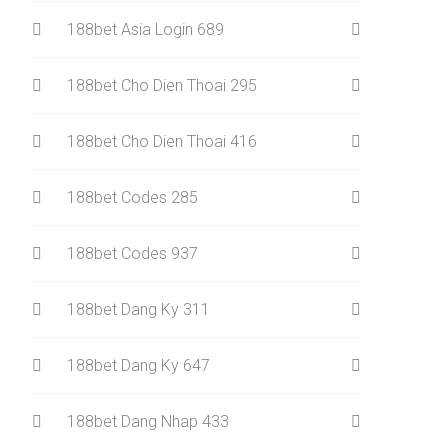
188bet Asia Login 689
188bet Cho Dien Thoai 295
188bet Cho Dien Thoai 416
188bet Codes 285
188bet Codes 937
188bet Dang Ky 311
188bet Dang Ky 647
188bet Dang Nhap 433