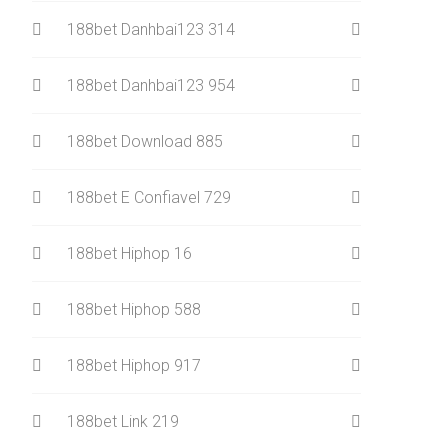
188bet Danhbai123 314
188bet Danhbai123 954
188bet Download 885
188bet E Confiavel 729
188bet Hiphop 16
188bet Hiphop 588
188bet Hiphop 917
188bet Link 219