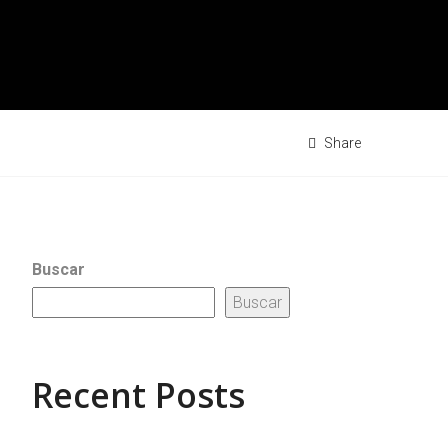
Share
Buscar
Buscar
Recent Posts