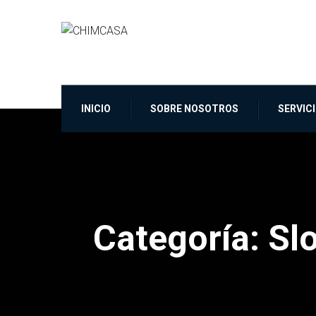
INICIO
SOBRE NOSOTROS
SERVIC
Categoría:
Sl