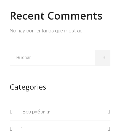
Recent Comments
No hay comentarios que mostrar.
Categories
! Без рубрики
1