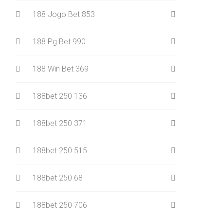
188 Jogo Bet 853
188 Pg Bet 990
188 Win Bet 369
188bet 250 136
188bet 250 371
188bet 250 515
188bet 250 68
188bet 250 706