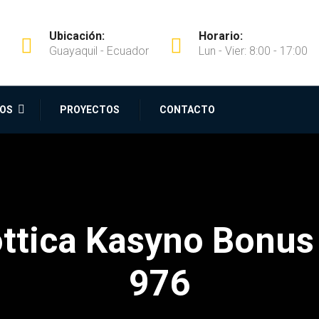
Ubicación:
Horario:
Guayaquil - Ecuador
Lun - Vier: 8:00 - 17:00
IOS
PROYECTOS
CONTACTO
ottica Kasyno Bonus
976