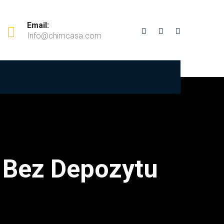
Email:
Info@chimcasa.com
 Bez Depozytu