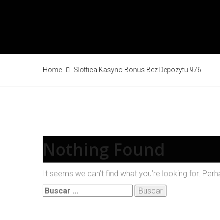
Home
Slottica Kasyno Bonus Bez Depozytu 976
Nothing Found
It seems we can’t find what you’re looking for. Per
Buscar: