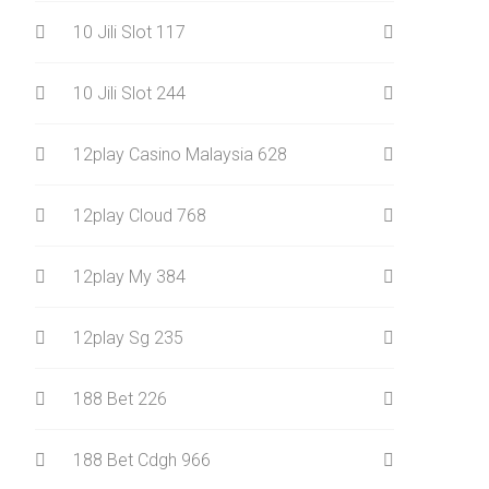
10 Jili Slot 117
10 Jili Slot 244
12play Casino Malaysia 628
12play Cloud 768
12play My 384
12play Sg 235
188 Bet 226
188 Bet Cdgh 966