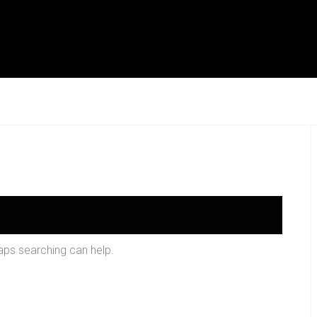
haps searching can help.