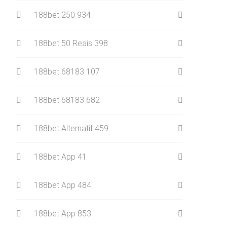
188bet 250 934
188bet 50 Reais 398
188bet 68183 107
188bet 68183 682
188bet Alternatif 459
188bet App 41
188bet App 484
188bet App 853