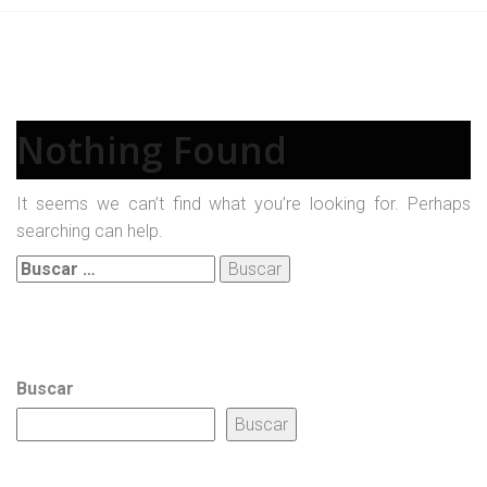
Nothing Found
It seems we can’t find what you’re looking for. Perhaps
searching can help.
Buscar:
Buscar
Buscar