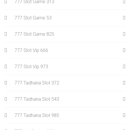
777 Slot Game 313
777 Slot Game 53
777 Slot Game 825
777 Slot Vip 666
777 Slot Vip 973
777 Tadhana Slot 372
777 Tadhana Slot 543
777 Tadhana Slot 985