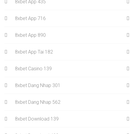
8xbet App 435
8xbet App 716
8xbet App 890
8xbet App Tai 182
8xbet Casino 139
8xbet Dang Nhap 301
8xbet Dang Nhap 562
8xbet Download 139