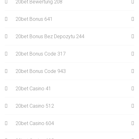
20bet Bewertung 208
20bet Bonus 641
20bet Bonus Bez Depozytu 244
20bet Bonus Code 317
20bet Bonus Code 943
20bet Casino 41
20bet Casino 512
20bet Casino 604