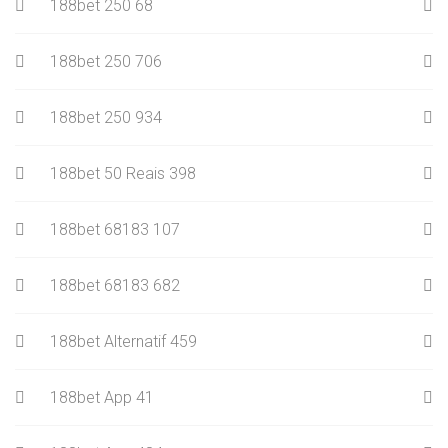
188bet 250 68
188bet 250 706
188bet 250 934
188bet 50 Reais 398
188bet 68183 107
188bet 68183 682
188bet Alternatif 459
188bet App 41