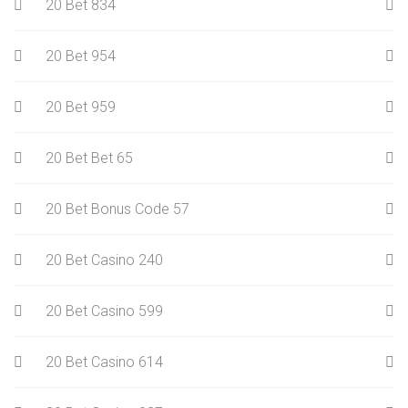
20 Bet 834
20 Bet 954
20 Bet 959
20 Bet Bet 65
20 Bet Bonus Code 57
20 Bet Casino 240
20 Bet Casino 599
20 Bet Casino 614