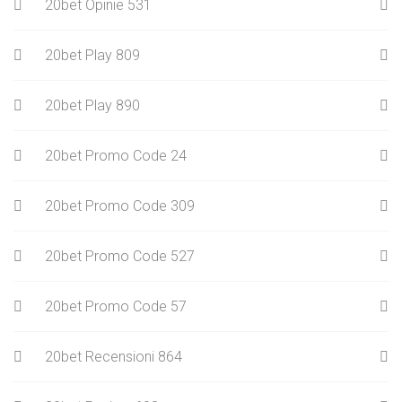
20bet Opinie 531
20bet Play 809
20bet Play 890
20bet Promo Code 24
20bet Promo Code 309
20bet Promo Code 527
20bet Promo Code 57
20bet Recensioni 864