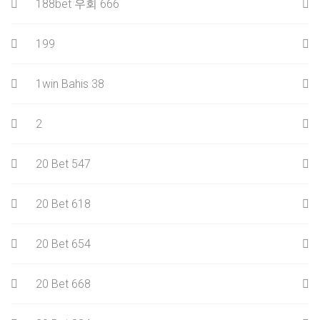
188bet 우회 666
199
1win Bahis 38
2
20 Bet 547
20 Bet 618
20 Bet 654
20 Bet 668