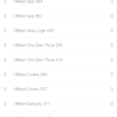
188bet App 484
188bet App 853
188bet Asia Login 689
188bet Cho Dien Thoai 295
188bet Cho Dien Thoai 416
188bet Codes 285
188bet Codes 937
188bet Dang Ky 311