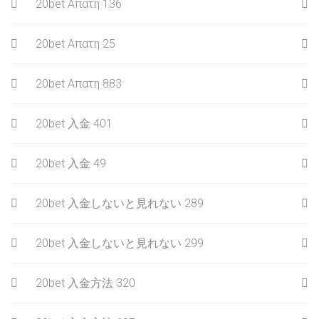
20bet Απατη 136
20bet Απατη 25
20bet Απατη 883
20bet 入金 401
20bet 入金 49
20bet 入金しないと見れない 289
20bet 入金しないと見れない 299
20bet 入金方法 320