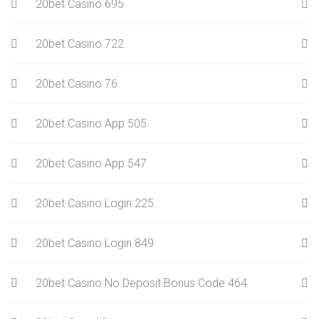
20bet Casino 695
20bet Casino 722
20bet Casino 76
20bet Casino App 505
20bet Casino App 547
20bet Casino Login 225
20bet Casino Login 849
20bet Casino No Deposit Bonus Code 464