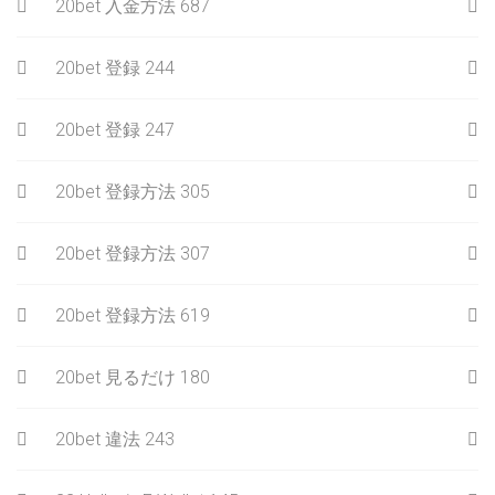
20bet 入金方法 687
20bet 登録 244
20bet 登録 247
20bet 登録方法 305
20bet 登録方法 307
20bet 登録方法 619
20bet 見るだけ 180
20bet 違法 243