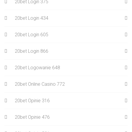
20bet Login 375
20bet Login 434
20bet Login 605
20bet Login 866
20bet Logowanie 648
20bet Online Casino 772
20bet Opinie 316
20bet Opinie 476