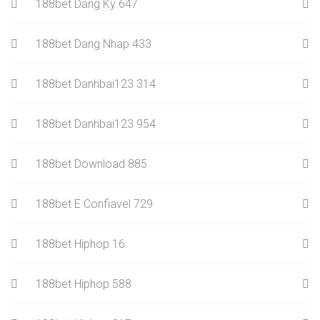
188bet Dang Ky 647
188bet Dang Nhap 433
188bet Danhbai123 314
188bet Danhbai123 954
188bet Download 885
188bet E Confiavel 729
188bet Hiphop 16
188bet Hiphop 588