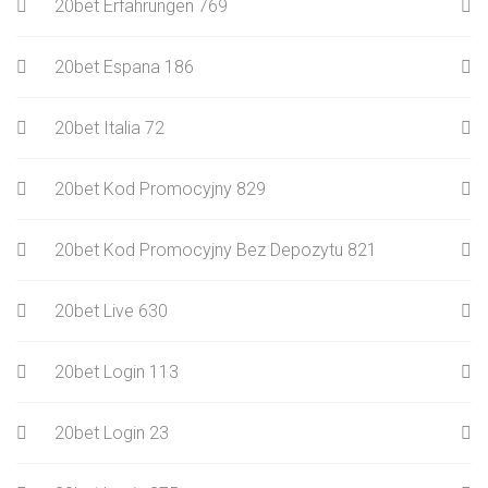
20bet Erfahrungen 769
20bet Espana 186
20bet Italia 72
20bet Kod Promocyjny 829
20bet Kod Promocyjny Bez Depozytu 821
20bet Live 630
20bet Login 113
20bet Login 23