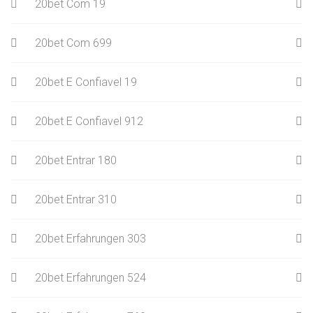
20bet Com 19
20bet Com 699
20bet E Confiavel 19
20bet E Confiavel 912
20bet Entrar 180
20bet Entrar 310
20bet Erfahrungen 303
20bet Erfahrungen 524