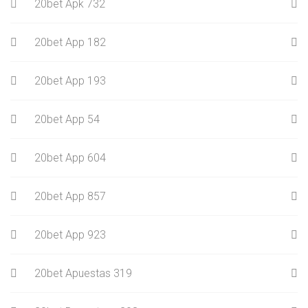
20bet Apk 732
20bet App 182
20bet App 193
20bet App 54
20bet App 604
20bet App 857
20bet App 923
20bet Apuestas 319