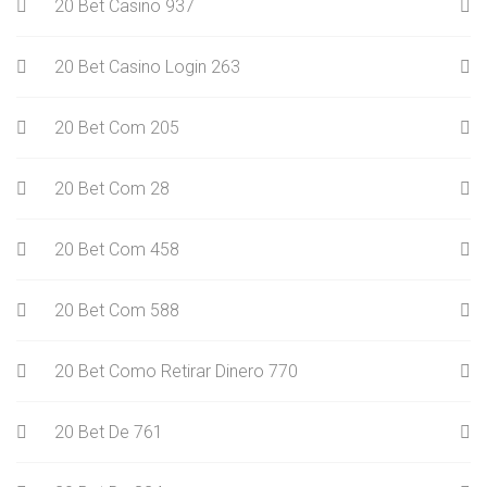
20 Bet Casino 937
20 Bet Casino Login 263
20 Bet Com 205
20 Bet Com 28
20 Bet Com 458
20 Bet Com 588
20 Bet Como Retirar Dinero 770
20 Bet De 761