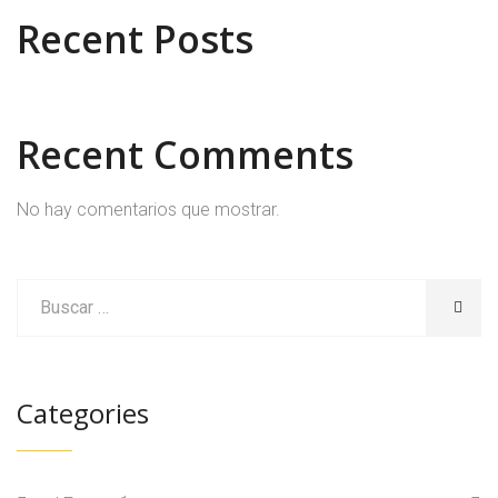
Recent Posts
Recent Comments
No hay comentarios que mostrar.
Categories