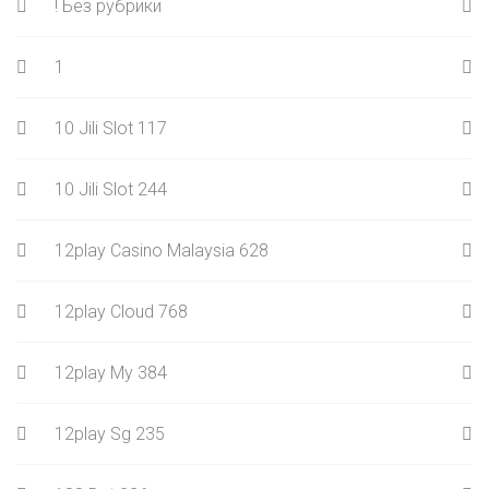
! Без рубрики
1
10 Jili Slot 117
10 Jili Slot 244
12play Casino Malaysia 628
12play Cloud 768
12play My 384
12play Sg 235