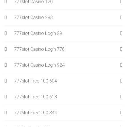
777slot Casino 120
777slot Casino 293
777slot Casino Login 29
777slot Casino Login 778
777slot Casino Login 924
777slot Free 100 604
777slot Free 100 618
777slot Free 100 844