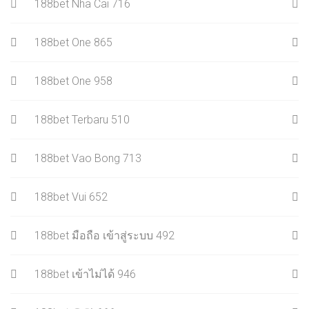
188bet Nha Cai 716
188bet One 865
188bet One 958
188bet Terbaru 510
188bet Vao Bong 713
188bet Vui 652
188bet มือถือ เข้าสู่ระบบ 492
188bet เข้าไม่ได้ 946