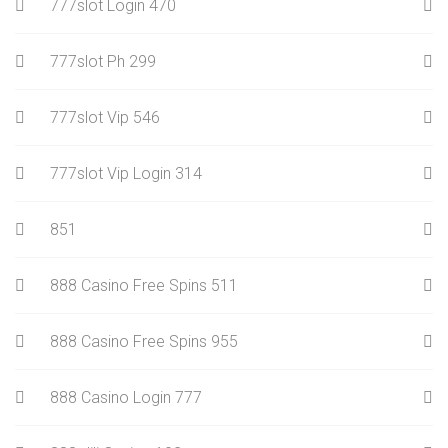
777slot Login 470
777slot Ph 299
777slot Vip 546
777slot Vip Login 314
851
888 Casino Free Spins 511
888 Casino Free Spins 955
888 Casino Login 777