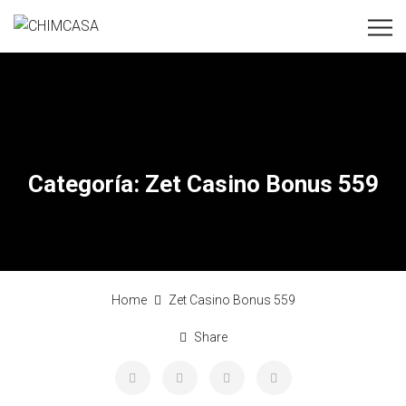
Categoría:
Zet Casino Bonus 559
Home
Zet Casino Bonus 559
Share