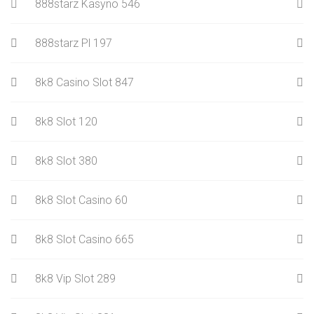
888starz Kasyno 546
888starz Pl 197
8k8 Casino Slot 847
8k8 Slot 120
8k8 Slot 380
8k8 Slot Casino 60
8k8 Slot Casino 665
8k8 Vip Slot 289