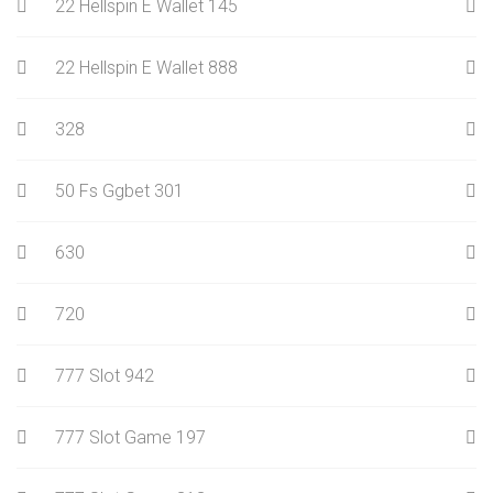
22 Hellspin E Wallet 145
22 Hellspin E Wallet 888
328
50 Fs Ggbet 301
630
720
777 Slot 942
777 Slot Game 197