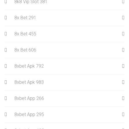
8k8 Vip Slot 381
8x Bet 291
8x Bet 455
8x Bet 606
8xbet Apk 792
8xbet Apk 983
8xbet App 266
8xbet App 295