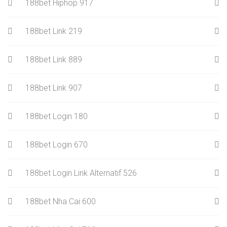
188bet Hiphop 917
188bet Link 219
188bet Link 889
188bet Link 907
188bet Login 180
188bet Login 670
188bet Login Link Alternatif 526
188bet Nha Cai 600