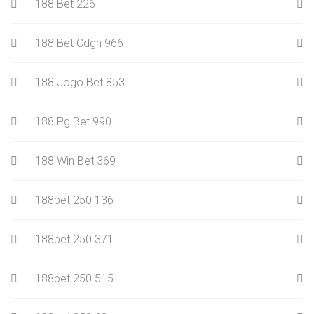
188 Bet 226
188 Bet Cdgh 966
188 Jogo Bet 853
188 Pg Bet 990
188 Win Bet 369
188bet 250 136
188bet 250 371
188bet 250 515