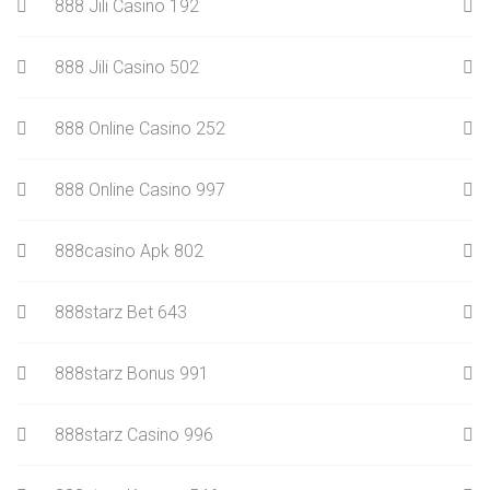
888 Jili Casino 192
888 Jili Casino 502
888 Online Casino 252
888 Online Casino 997
888casino Apk 802
888starz Bet 643
888starz Bonus 991
888starz Casino 996