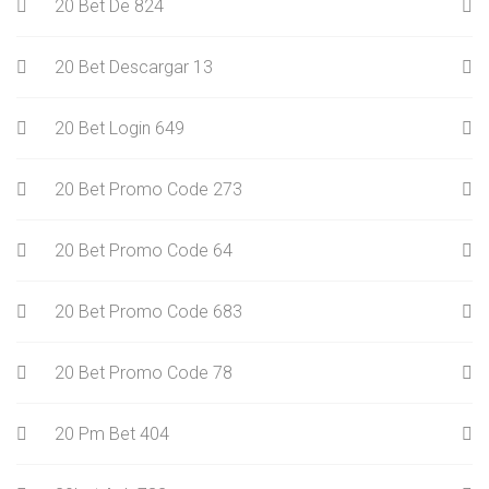
20 Bet De 824
20 Bet Descargar 13
20 Bet Login 649
20 Bet Promo Code 273
20 Bet Promo Code 64
20 Bet Promo Code 683
20 Bet Promo Code 78
20 Pm Bet 404