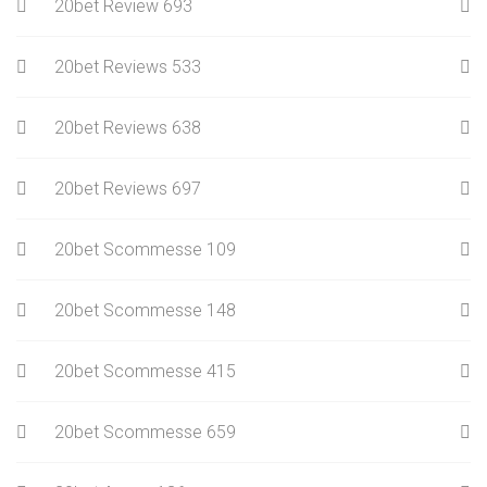
20bet Review 693
20bet Reviews 533
20bet Reviews 638
20bet Reviews 697
20bet Scommesse 109
20bet Scommesse 148
20bet Scommesse 415
20bet Scommesse 659