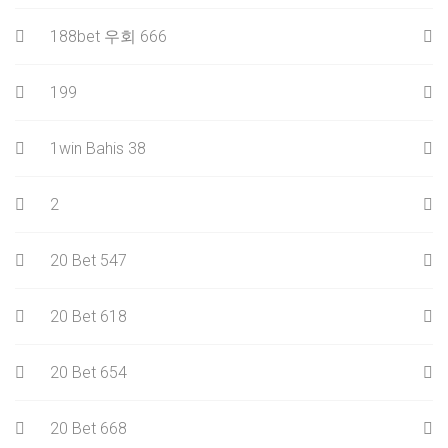
188bet 우회 666
199
1win Bahis 38
2
20 Bet 547
20 Bet 618
20 Bet 654
20 Bet 668