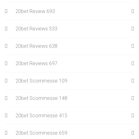
20bet Review 693
20bet Reviews 533
20bet Reviews 638
20bet Reviews 697
20bet Scommesse 109
20bet Scommesse 148
20bet Scommesse 415
20bet Scommesse 659