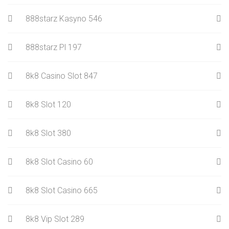
888starz Kasyno 546
888starz Pl 197
8k8 Casino Slot 847
8k8 Slot 120
8k8 Slot 380
8k8 Slot Casino 60
8k8 Slot Casino 665
8k8 Vip Slot 289