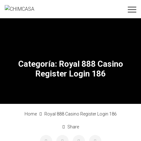
Categoría:
Royal 888 Casino
Register Login 186
Home
Royal 888 Casino Register Login 186
Share