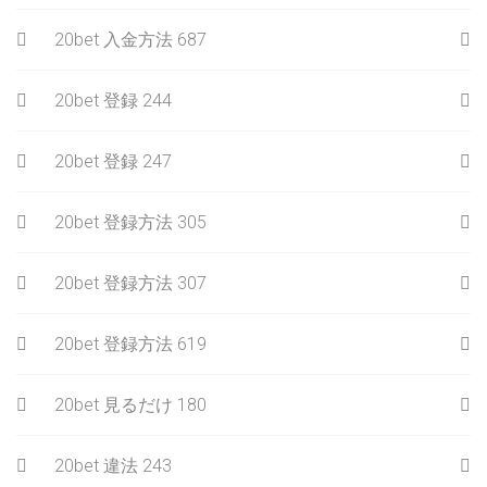
20bet 入金方法 687
20bet 登録 244
20bet 登録 247
20bet 登録方法 305
20bet 登録方法 307
20bet 登録方法 619
20bet 見るだけ 180
20bet 違法 243