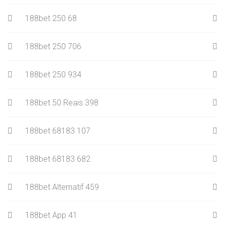
188bet 250 68
188bet 250 706
188bet 250 934
188bet 50 Reais 398
188bet 68183 107
188bet 68183 682
188bet Alternatif 459
188bet App 41