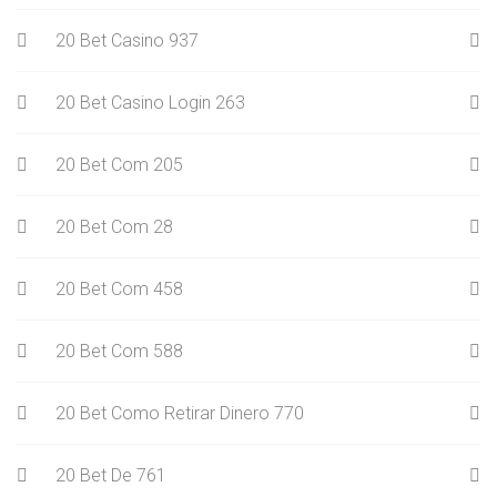
20 Bet Casino 937
20 Bet Casino Login 263
20 Bet Com 205
20 Bet Com 28
20 Bet Com 458
20 Bet Com 588
20 Bet Como Retirar Dinero 770
20 Bet De 761