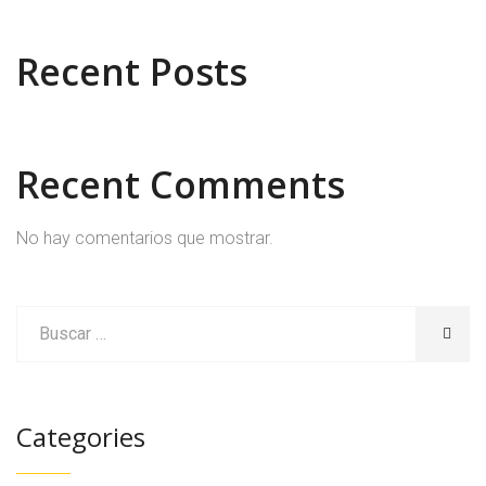
Recent Posts
Recent Comments
No hay comentarios que mostrar.
Categories