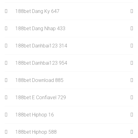
188bet Dang Ky 647
188bet Dang Nhap 433
188bet Danhbai123 314
188bet Danhbai123 954
188bet Download 885
188bet E Confiavel 729
188bet Hiphop 16
188bet Hiphop 588