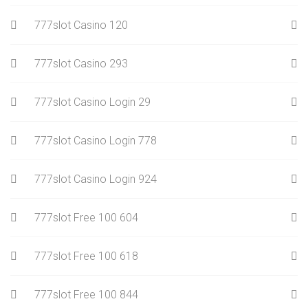
777slot Casino 120
777slot Casino 293
777slot Casino Login 29
777slot Casino Login 778
777slot Casino Login 924
777slot Free 100 604
777slot Free 100 618
777slot Free 100 844