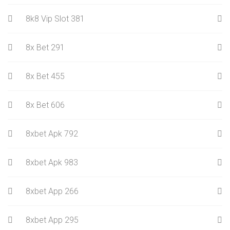
8k8 Vip Slot 381
8x Bet 291
8x Bet 455
8x Bet 606
8xbet Apk 792
8xbet Apk 983
8xbet App 266
8xbet App 295