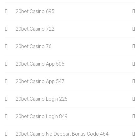
20bet Casino 695
20bet Casino 722
20bet Casino 76
20bet Casino App 505
20bet Casino App 547
20bet Casino Login 225
20bet Casino Login 849
20bet Casino No Deposit Bonus Code 464