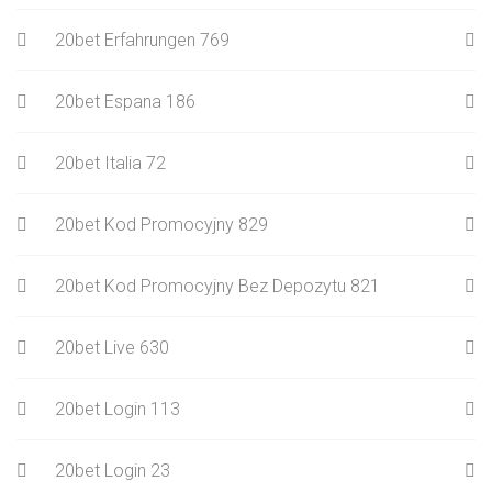
20bet Erfahrungen 769
20bet Espana 186
20bet Italia 72
20bet Kod Promocyjny 829
20bet Kod Promocyjny Bez Depozytu 821
20bet Live 630
20bet Login 113
20bet Login 23