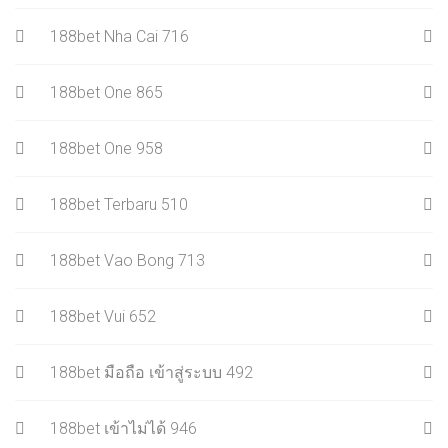
188bet Nha Cai 716
188bet One 865
188bet One 958
188bet Terbaru 510
188bet Vao Bong 713
188bet Vui 652
188bet มือถือ เข้าสู่ระบบ 492
188bet เข้าไม่ได้ 946