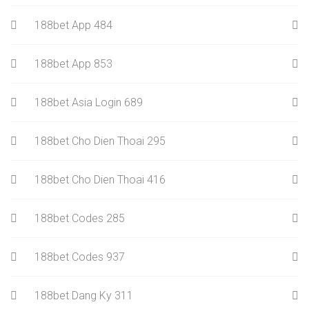
188bet App 484
188bet App 853
188bet Asia Login 689
188bet Cho Dien Thoai 295
188bet Cho Dien Thoai 416
188bet Codes 285
188bet Codes 937
188bet Dang Ky 311