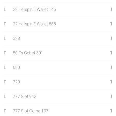
22 Hellspin E Wallet 145
22 Hellspin E Wallet 888
328
50 Fs Ggbet 301
630
720
777 Slot 942
777 Slot Game 197