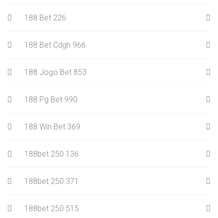
188 Bet 226
188 Bet Cdgh 966
188 Jogo Bet 853
188 Pg Bet 990
188 Win Bet 369
188bet 250 136
188bet 250 371
188bet 250 515