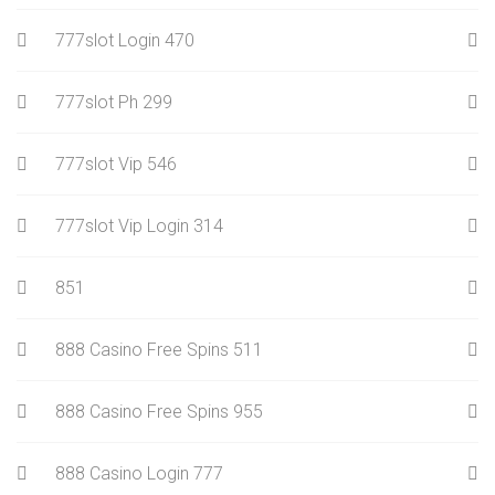
777slot Login 470
777slot Ph 299
777slot Vip 546
777slot Vip Login 314
851
888 Casino Free Spins 511
888 Casino Free Spins 955
888 Casino Login 777