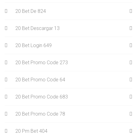
20 Bet De 824
20 Bet Descargar 13
20 Bet Login 649
20 Bet Promo Code 273
20 Bet Promo Code 64
20 Bet Promo Code 683
20 Bet Promo Code 78
20 Pm Bet 404