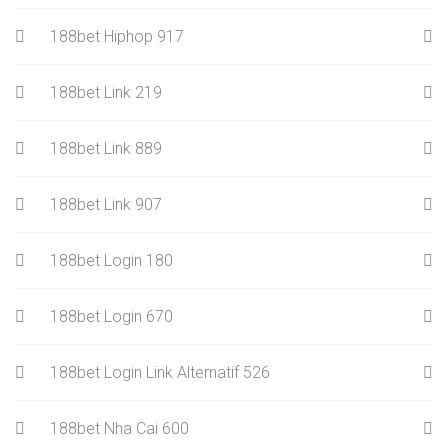
188bet Hiphop 917
188bet Link 219
188bet Link 889
188bet Link 907
188bet Login 180
188bet Login 670
188bet Login Link Alternatif 526
188bet Nha Cai 600