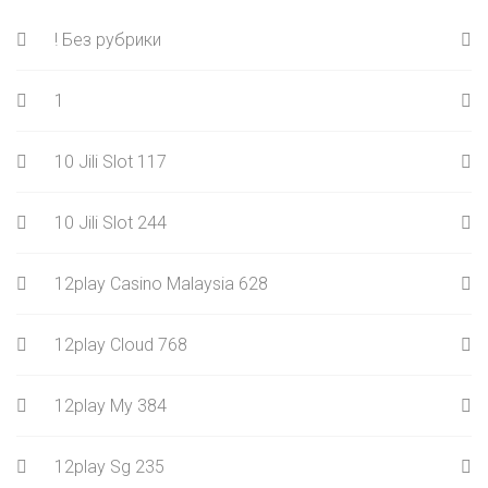
! Без рубрики
1
10 Jili Slot 117
10 Jili Slot 244
12play Casino Malaysia 628
12play Cloud 768
12play My 384
12play Sg 235