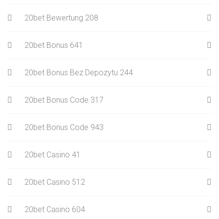
20bet Bewertung 208
20bet Bonus 641
20bet Bonus Bez Depozytu 244
20bet Bonus Code 317
20bet Bonus Code 943
20bet Casino 41
20bet Casino 512
20bet Casino 604