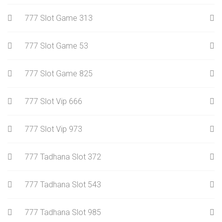
777 Slot Game 313
777 Slot Game 53
777 Slot Game 825
777 Slot Vip 666
777 Slot Vip 973
777 Tadhana Slot 372
777 Tadhana Slot 543
777 Tadhana Slot 985