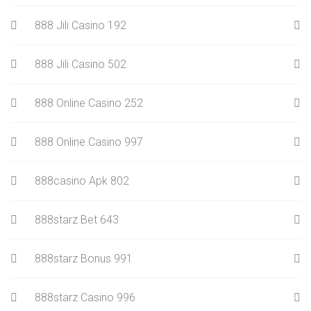
888 Jili Casino 192
888 Jili Casino 502
888 Online Casino 252
888 Online Casino 997
888casino Apk 802
888starz Bet 643
888starz Bonus 991
888starz Casino 996