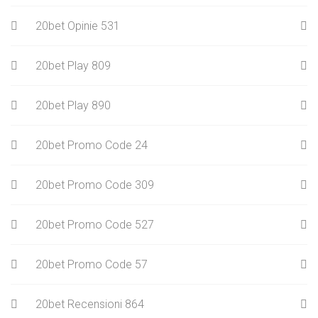
20bet Opinie 531
20bet Play 809
20bet Play 890
20bet Promo Code 24
20bet Promo Code 309
20bet Promo Code 527
20bet Promo Code 57
20bet Recensioni 864