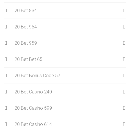
20 Bet 834
20 Bet 954
20 Bet 959
20 Bet Bet 65
20 Bet Bonus Code 57
20 Bet Casino 240
20 Bet Casino 599
20 Bet Casino 614