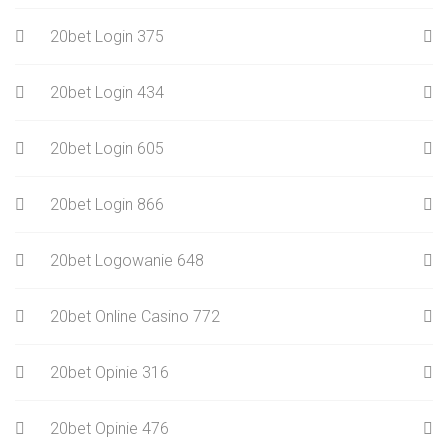
20bet Login 375
20bet Login 434
20bet Login 605
20bet Login 866
20bet Logowanie 648
20bet Online Casino 772
20bet Opinie 316
20bet Opinie 476