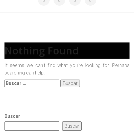
Nothing Found
It seems we can’t find what you’re looking for. Perhaps
searching can help.
Buscar:
Buscar
Buscar