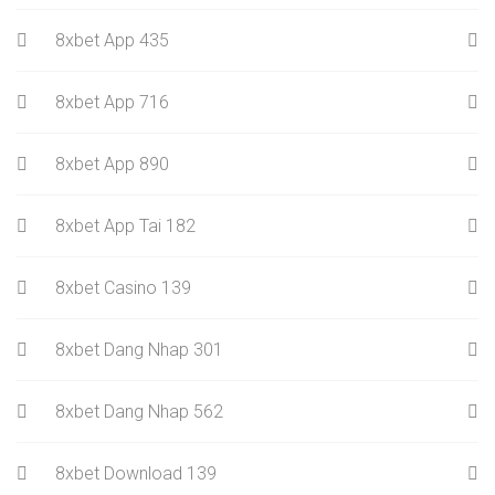
8xbet App 435
8xbet App 716
8xbet App 890
8xbet App Tai 182
8xbet Casino 139
8xbet Dang Nhap 301
8xbet Dang Nhap 562
8xbet Download 139