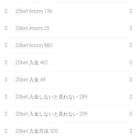
20bet Απατη 136
20bet Απατη 25
20bet Απατη 883
20bet 入金 401
20bet 入金 49
20bet 入金しないと見れない 289
20bet 入金しないと見れない 299
20bet 入金方法 320