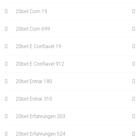
20bet Com 19
20bet Com 699
20bet E Confiavel 19
20bet E Confiavel 912
20bet Entrar 180
20bet Entrar 310
20bet Erfahrungen 303
20bet Erfahrungen 524