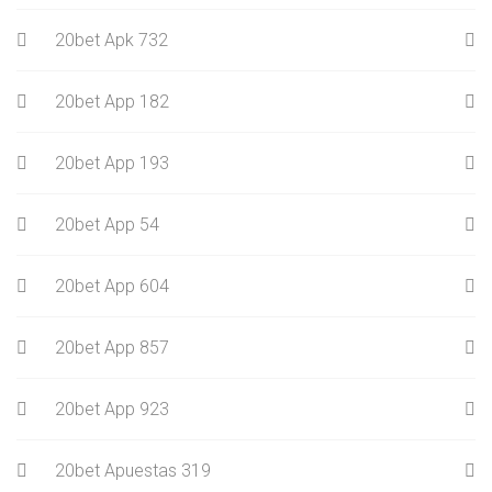
20bet Apk 732
20bet App 182
20bet App 193
20bet App 54
20bet App 604
20bet App 857
20bet App 923
20bet Apuestas 319