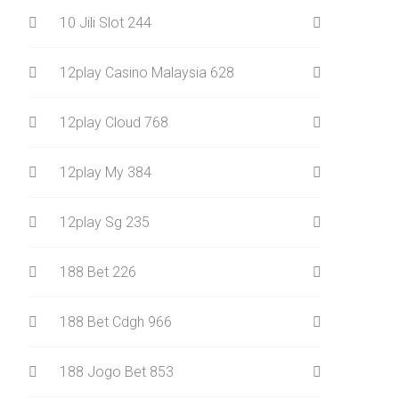
10 Jili Slot 244
12play Casino Malaysia 628
12play Cloud 768
12play My 384
12play Sg 235
188 Bet 226
188 Bet Cdgh 966
188 Jogo Bet 853