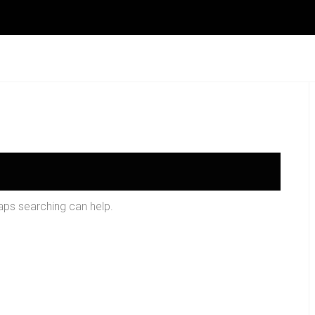
haps searching can help.