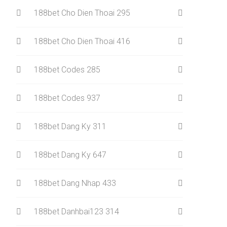
188bet Cho Dien Thoai 295
188bet Cho Dien Thoai 416
188bet Codes 285
188bet Codes 937
188bet Dang Ky 311
188bet Dang Ky 647
188bet Dang Nhap 433
188bet Danhbai123 314