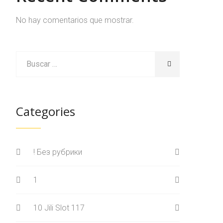
No hay comentarios que mostrar.
Categories
! Без рубрики
1
10 Jili Slot 117