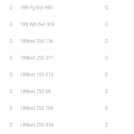
188 Pg Bet 990
188 Win Bet 369
188bet 250 136
188bet 250 371
188bet 250 515
188bet 250 68
188bet 250 706
188bet 250 934