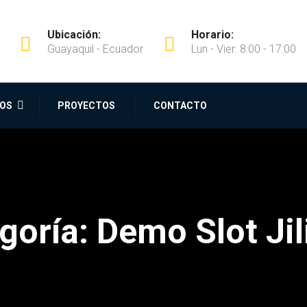
Ubicación:
Horario:
Guayaquil - Ecuador
Lun - Vier: 8:00 - 17:00
IOS
PROYECTOS
CONTACTO
goría:
Demo Slot Jil