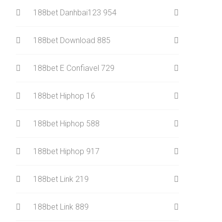
188bet Danhbai123 954
188bet Download 885
188bet E Confiavel 729
188bet Hiphop 16
188bet Hiphop 588
188bet Hiphop 917
188bet Link 219
188bet Link 889