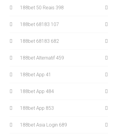
188bet 50 Reais 398
188bet 68183 107
188bet 68183 682
188bet Alternatif 459
188bet App 41
188bet App 484
188bet App 853
188bet Asia Login 689