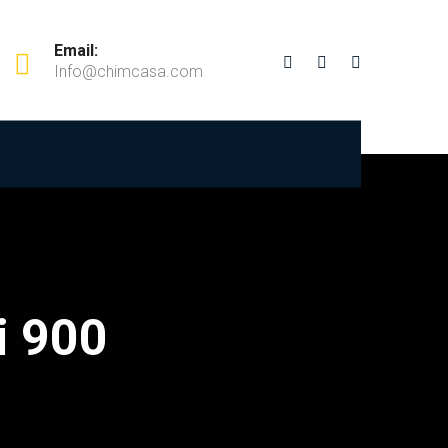
Email:
Info@chimcasa.com
i 900