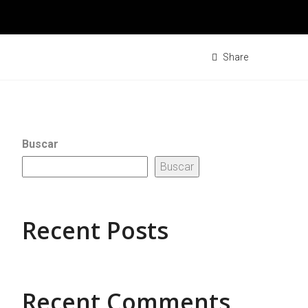
Share
Buscar
Buscar
Recent Posts
Recent Comments