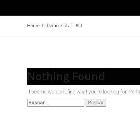
Home
Demo Slot Jili 900
Nothing Found
It seems we can’t find what you’re looking for. Per
Buscar: