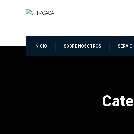
INICIO
SOBRE NOSOTROS
SERVIC
Cate