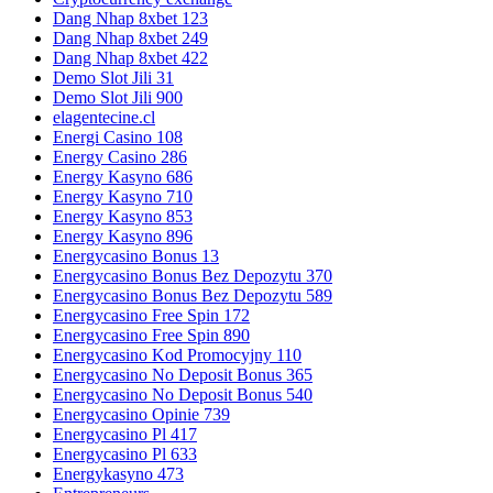
Dang Nhap 8xbet 123
Dang Nhap 8xbet 249
Dang Nhap 8xbet 422
Demo Slot Jili 31
Demo Slot Jili 900
elagentecine.cl
Energi Casino 108
Energy Casino 286
Energy Kasyno 686
Energy Kasyno 710
Energy Kasyno 853
Energy Kasyno 896
Energycasino Bonus 13
Energycasino Bonus Bez Depozytu 370
Energycasino Bonus Bez Depozytu 589
Energycasino Free Spin 172
Energycasino Free Spin 890
Energycasino Kod Promocyjny 110
Energycasino No Deposit Bonus 365
Energycasino No Deposit Bonus 540
Energycasino Opinie 739
Energycasino Pl 417
Energycasino Pl 633
Energykasyno 473