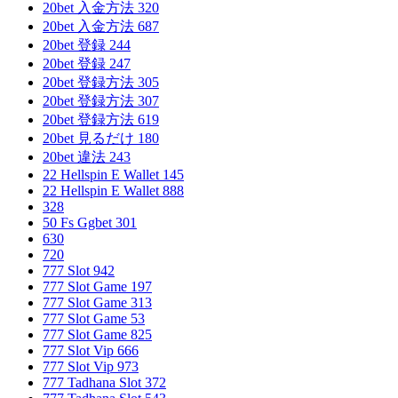
20bet 入金方法 320
20bet 入金方法 687
20bet 登録 244
20bet 登録 247
20bet 登録方法 305
20bet 登録方法 307
20bet 登録方法 619
20bet 見るだけ 180
20bet 違法 243
22 Hellspin E Wallet 145
22 Hellspin E Wallet 888
328
50 Fs Ggbet 301
630
720
777 Slot 942
777 Slot Game 197
777 Slot Game 313
777 Slot Game 53
777 Slot Game 825
777 Slot Vip 666
777 Slot Vip 973
777 Tadhana Slot 372