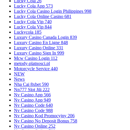
Lucky Cola 26
Lucky Cola App 573
Lucky Cola Casino Login Philippines 998
Lucky Cola Online Casino 681
Lucky Cola Vip 740
Lucky Cola Vip 844
Luckycola 185
Luxury Casino Canada Login 839
Luxury Casino En Ligne 848
Luxury Casino Online 331
Luxury Casino Sign In 999
Mcw Casino Login 112
metody-platnosci.pl
Motorcycle Service 440
NEW
News
Nha Cai 8xbet 590
Nn777 Slot Jili 222
Nv Casino App 566
Nv Casino App 949
Nv Casino Code 640
Nv Casino Code 988
Nv Casino Kod Promocyjny 206
Nv Casino No Deposit Bonus 758
Nv Casino Online 252