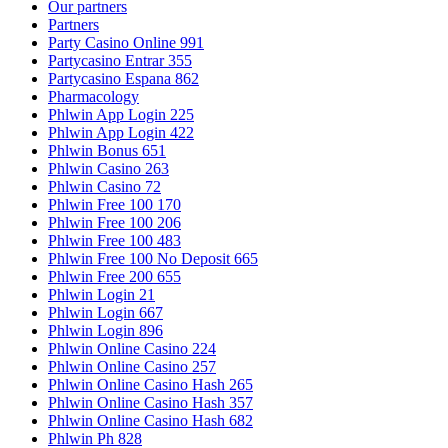
Our partners
Partners
Party Casino Online 991
Partycasino Entrar 355
Partycasino Espana 862
Pharmacology
Phlwin App Login 225
Phlwin App Login 422
Phlwin Bonus 651
Phlwin Casino 263
Phlwin Casino 72
Phlwin Free 100 170
Phlwin Free 100 206
Phlwin Free 100 483
Phlwin Free 100 No Deposit 665
Phlwin Free 200 655
Phlwin Login 21
Phlwin Login 667
Phlwin Login 896
Phlwin Online Casino 224
Phlwin Online Casino 257
Phlwin Online Casino Hash 265
Phlwin Online Casino Hash 357
Phlwin Online Casino Hash 682
Phlwin Ph 828