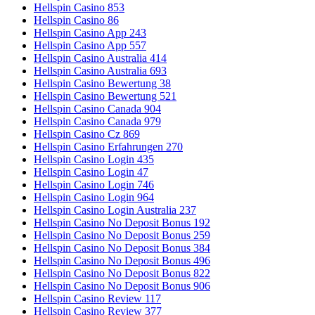
Hellspin Casino 853
Hellspin Casino 86
Hellspin Casino App 243
Hellspin Casino App 557
Hellspin Casino Australia 414
Hellspin Casino Australia 693
Hellspin Casino Bewertung 38
Hellspin Casino Bewertung 521
Hellspin Casino Canada 904
Hellspin Casino Canada 979
Hellspin Casino Cz 869
Hellspin Casino Erfahrungen 270
Hellspin Casino Login 435
Hellspin Casino Login 47
Hellspin Casino Login 746
Hellspin Casino Login 964
Hellspin Casino Login Australia 237
Hellspin Casino No Deposit Bonus 192
Hellspin Casino No Deposit Bonus 259
Hellspin Casino No Deposit Bonus 384
Hellspin Casino No Deposit Bonus 496
Hellspin Casino No Deposit Bonus 822
Hellspin Casino No Deposit Bonus 906
Hellspin Casino Review 117
Hellspin Casino Review 377