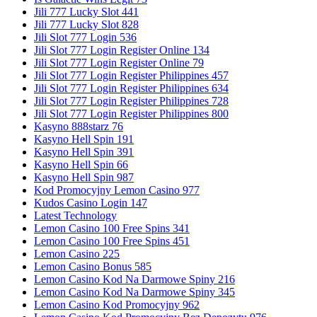
Jili 777 Lucky Slot 441
Jili 777 Lucky Slot 828
Jili Slot 777 Login 536
Jili Slot 777 Login Register Online 134
Jili Slot 777 Login Register Online 79
Jili Slot 777 Login Register Philippines 457
Jili Slot 777 Login Register Philippines 634
Jili Slot 777 Login Register Philippines 728
Jili Slot 777 Login Register Philippines 800
Kasyno 888starz 76
Kasyno Hell Spin 191
Kasyno Hell Spin 391
Kasyno Hell Spin 66
Kasyno Hell Spin 987
Kod Promocyjny Lemon Casino 977
Kudos Casino Login 147
Latest Technology
Lemon Casino 100 Free Spins 341
Lemon Casino 100 Free Spins 451
Lemon Casino 225
Lemon Casino Bonus 585
Lemon Casino Kod Na Darmowe Spiny 216
Lemon Casino Kod Na Darmowe Spiny 345
Lemon Casino Kod Promocyjny 962