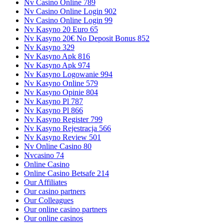
Nv Casino Online 789
Nv Casino Online Login 902
Nv Casino Online Login 99
Nv Kasyno 20 Euro 65
Nv Kasyno 20€ No Deposit Bonus 852
Nv Kasyno 329
Nv Kasyno Apk 816
Nv Kasyno Apk 974
Nv Kasyno Logowanie 994
Nv Kasyno Online 579
Nv Kasyno Opinie 804
Nv Kasyno Pl 787
Nv Kasyno Pl 866
Nv Kasyno Register 799
Nv Kasyno Rejestracja 566
Nv Kasyno Review 501
Nv Online Casino 80
Nvcasino 74
Online Casino
Online Casino Betsafe 214
Our Affiliates
Our casino partners
Our Colleagues
Our online casino partners
Our online casinos